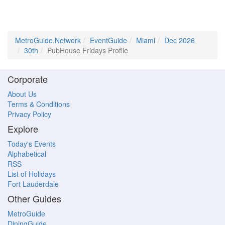
MetroGuide.Network
EventGuide
Miami
Dec 2026
30th
PubHouse Fridays Profile
Corporate
About Us
Terms & Conditions
Privacy Policy
Explore
Today's Events
Alphabetical
RSS
List of Holidays
Fort Lauderdale
Other Guides
MetroGuide
DiningGuide