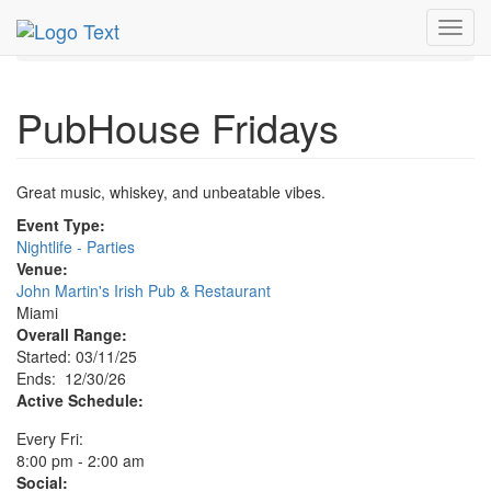
MetroGuide.Network
EventGuide
Miami
Dec 2026
Toggl
30th
PubHouse Fridays Profile
navig
PubHouse Fridays
Great music, whiskey, and unbeatable vibes.
Event Type:
Nightlife - Parties
Venue:
John Martin's Irish Pub & Restaurant
Miami
Overall Range:
Started: 03/11/25
Ends: 12/30/26
Active Schedule:
Every Fri:
8:00 pm - 2:00 am
Social: