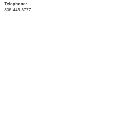
Telephone:
305-445-3777