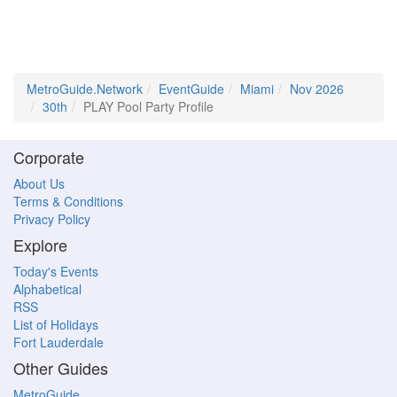
MetroGuide.Network
EventGuide
Miami
Nov 2026
30th
PLAY Pool Party Profile
Corporate
About Us
Terms & Conditions
Privacy Policy
Explore
Today's Events
Alphabetical
RSS
List of Holidays
Fort Lauderdale
Other Guides
MetroGuide