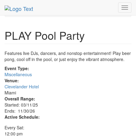
MetroGuide.Network
EventGuide
Miami
Nov 2026
Toggl
30th
PLAY Pool Party Profile
navig
PLAY Pool Party
Features live DJs, dancers, and nonstop entertainment! Play beer
pong, cool off in the pool, or just enjoy the vibrant atmosphere.
Event Type:
Miscellaneous
Venue:
Clevelander Hotel
Miami
Overall Range:
Started: 03/11/25
Ends: 11/30/26
Active Schedule:
Every Sat:
12:00 pm