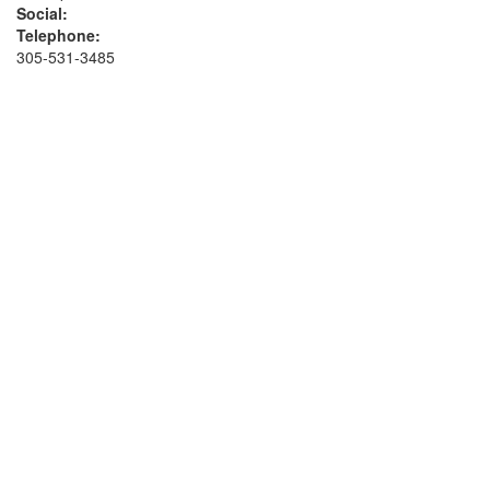
Social:
Telephone:
305-531-3485