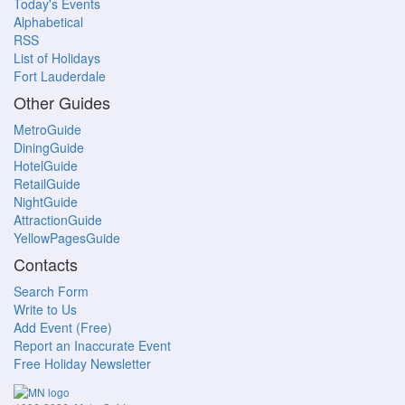
Today's Events
Alphabetical
RSS
List of Holidays
Fort Lauderdale
Other Guides
MetroGuide
DiningGuide
HotelGuide
RetailGuide
NightGuide
AttractionGuide
YellowPagesGuide
Contacts
Search Form
Write to Us
Add Event (Free)
Report an Inaccurate Event
Free Holiday Newsletter