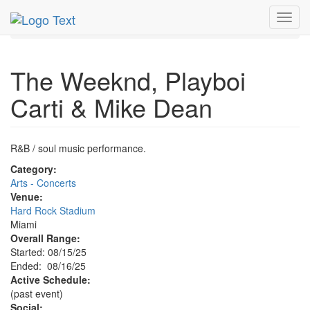
MetroGuide.Network
EventGuide
Miami
Aug 2025
Toggl
16th
Event Profile
navig
The Weeknd, Playboi
Carti & Mike Dean
R&B / soul music performance.
Category:
Arts - Concerts
Venue:
Hard Rock Stadium
Miami
Overall Range:
Started: 08/15/25
Ended: 08/16/25
Active Schedule:
(past event)
Social: