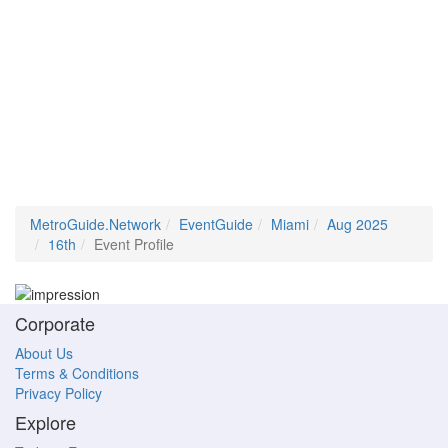
MetroGuide.Network
EventGuide
Miami
Aug 2025
16th
Event Profile
Corporate
About Us
Terms & Conditions
Privacy Policy
Explore