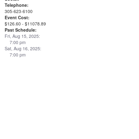
Telephone:
305-623-6100
Event Cost:
$126.60 - $11078.89
Past Schedule:
Fri, Aug 15, 2025:
7:00 pm
Sat, Aug 16, 2025:
7:00 pm