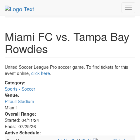
MetroGuide.Network
EventGuide
Miami
Jul 2026
Toggl
25th
Miami FC v Tampa Bay Rowdies Profile
navig
Miami FC vs. Tampa Bay
Rowdies
United Soccer League Pro soccer game. To find tickets for this
event online,
click here
.
Category:
Sports - Soccer
Venue:
Pitbull Stadium
Miami
Overall Range:
Started: 04/11/24
Ends: 07/25/26
Active Schedule: