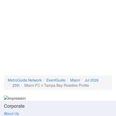
MetroGuide.Network
EventGuide
Miami
Jul 2026
25th
Miami FC v Tampa Bay Rowdies Profile
Corporate
About Us