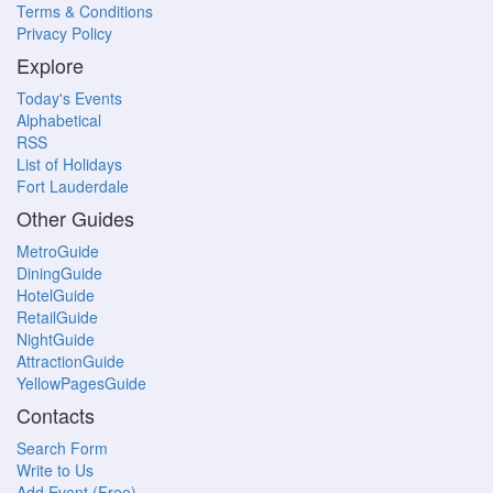
Terms & Conditions
Privacy Policy
Explore
Today's Events
Alphabetical
RSS
List of Holidays
Fort Lauderdale
Other Guides
MetroGuide
DiningGuide
HotelGuide
RetailGuide
NightGuide
AttractionGuide
YellowPagesGuide
Contacts
Search Form
Write to Us
Add Event (Free)