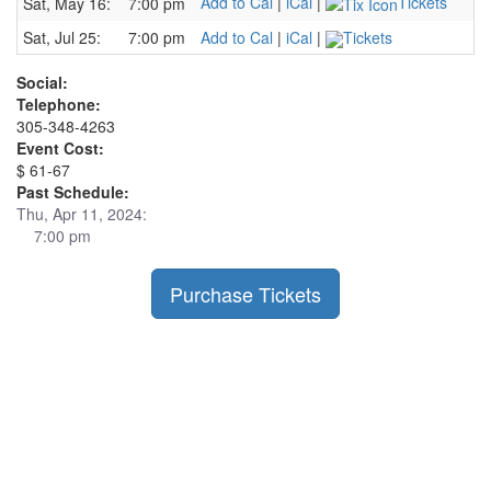
Add to Cal
|
iCal
|
Tickets
Sat, May 16:
7:00 pm
Sat, Jul 25:
7:00 pm
Add to Cal
|
iCal
|
Tickets
Social:
Telephone:
305-348-4263
Event Cost:
$ 61-67
Past Schedule:
Thu, Apr 11, 2024:
7:00 pm
Purchase Tickets