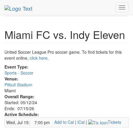
MetroGuide.Network
EventGuide
Miami
Jul 2026
Toggl
15th
Miami FC v Indy Eleven Profile
navig
Miami FC vs. Indy Eleven
United Soccer League Pro soccer game. To find tickets for this
event online,
click here
.
Event Type:
Sports - Soccer
Venue:
Pitbull Stadium
Miami
Overall Range:
Started: 05/12/24
Ends: 07/15/26
Active Schedule:
Add to Cal
|
iCal
|
Tickets
Wed, Jul 15:
7:00 pm