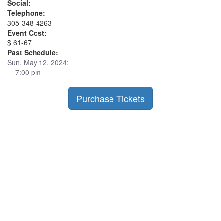
Social:
Telephone:
305-348-4263
Event Cost:
$ 61-67
Past Schedule:
Sun, May 12, 2024:
7:00 pm
Purchase Tickets