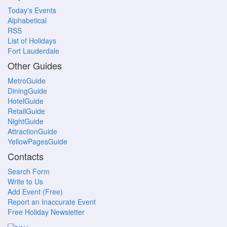
Today's Events
Alphabetical
RSS
List of Holidays
Fort Lauderdale
Other Guides
MetroGuide
DiningGuide
HotelGuide
RetailGuide
NightGuide
AttractionGuide
YellowPagesGuide
Contacts
Search Form
Write to Us
Add Event (Free)
Report an Inaccurate Event
Free Holiday Newsletter