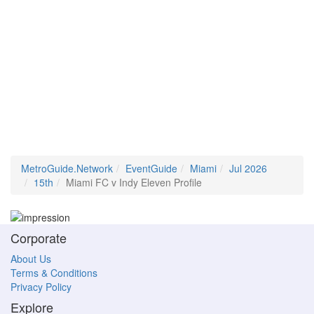
MetroGuide.Network
EventGuide
Miami
Jul 2026
15th
Miami FC v Indy Eleven Profile
Corporate
About Us
Terms & Conditions
Privacy Policy
Explore