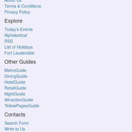
About Us
Terms & Conditions
Privacy Policy
Explore
Today's Events
Alphabetical
RSS
List of Holidays
Fort Lauderdale
Other Guides
MetroGuide
DiningGuide
HotelGuide
RetailGuide
NightGuide
AttractionGuide
YellowPagesGuide
Contacts
Search Form
Write to Us