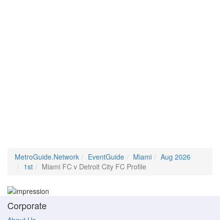
MetroGuide.Network
EventGuide
Miami
Aug 2026
1st
Miami FC v Detroit City FC Profile
Corporate