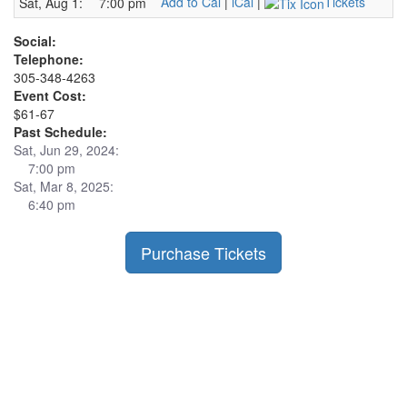
Add to Cal
|
iCal
|
Tickets
Sat, Aug 1:
7:00 pm
Social:
Telephone:
305-348-4263
Event Cost:
$61-67
Past Schedule:
Sat, Jun 29, 2024:
7:00 pm
Sat, Mar 8, 2025:
6:40 pm
Purchase Tickets