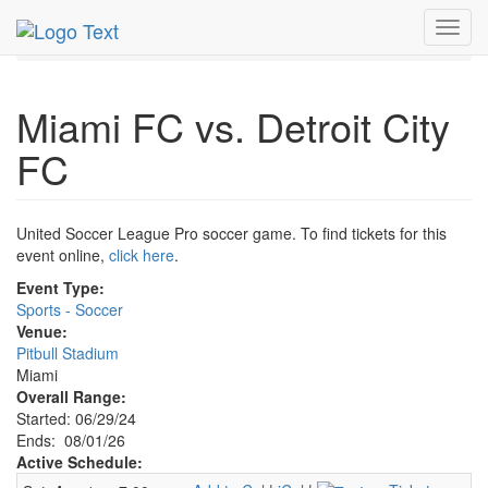
MetroGuide.Network
EventGuide
Miami
Aug 2026
Toggl
1st
Miami FC v Detroit City FC Profile
navig
Miami FC vs. Detroit City
FC
United Soccer League Pro soccer game. To find tickets for this
event online,
click here
.
Event Type:
Sports - Soccer
Venue:
Pitbull Stadium
Miami
Overall Range:
Started: 06/29/24
Ends: 08/01/26
Active Schedule: