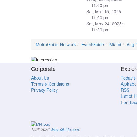
11:00 pm
Sat, Mar 15, 2025:
11:00 pm
Sat, May 24, 2025:
11:30 pm
MetroGuide.Network
EventGuide
Miami
Aug 
Corporate
Explor
About Us
Today's
Terms & Conditions
Alphabet
Privacy Policy
RSS
List of 
Fort La
.
1996-2026,
MetroGuide.com