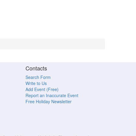
Contacts
Search Form
Write to Us
Add Event (Free)
Report an Inaccurate Event
Free Holiday Newsletter