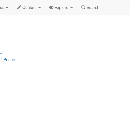
2025
16th
Loud Luxury Profile
des
Contact
Explore
Search
ce
mi Beach