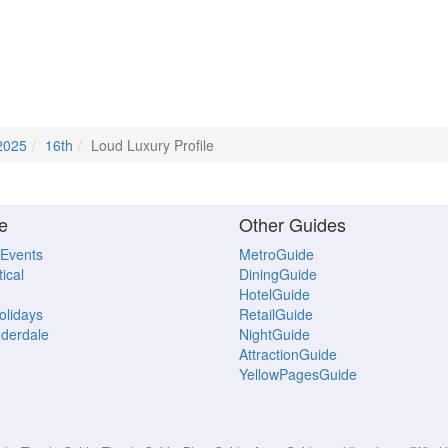
2025
16th
Loud Luxury Profile
e
Other Guides
 Events
MetroGuide
ical
DiningGuide
HotelGuide
Holidays
RetailGuide
uderdale
NightGuide
AttractionGuide
YellowPagesGuide