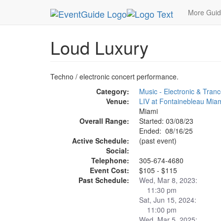
MetroGuide.Network
EventGuide
Miami
Aug 
More Gui
Loud Luxury
Techno / electronic concert performance.
Category:
Music - Electronic & Tran
Venue:
LIV at Fontainebleau Mia
Miami
Overall Range:
Started: 03/08/23
Ended: 08/16/25
Active Schedule:
(past event)
Social:
Telephone:
305-674-4680
Event Cost:
$105 - $115
Past Schedule:
Wed, Mar 8, 2023:
11:30 pm
Sat, Jun 15, 2024:
11:00 pm
Wed, Mar 5, 2025: