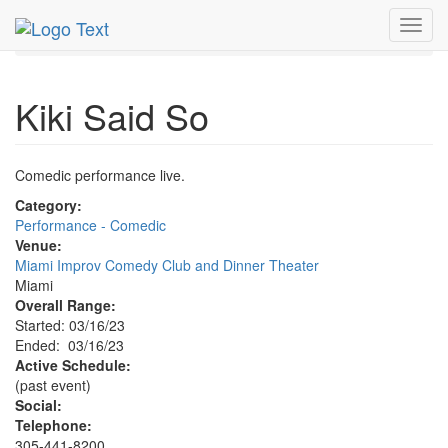
MetroGuide.Network
EventGuide
Miami
Mar 2023
Toggl
16th
Kiki Said So Profile
navig
Kiki Said So
Comedic performance live.
Category:
Performance - Comedic
Venue:
Miami Improv Comedy Club and Dinner Theater
Miami
Overall Range:
Started: 03/16/23
Ended: 03/16/23
Active Schedule:
(past event)
Social:
Telephone:
305-441-8200