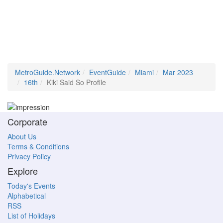
MetroGuide.Network
EventGuide
Miami
Mar 2023
16th
Kiki Said So Profile
Corporate
About Us
Terms & Conditions
Privacy Policy
Explore
Today's Events
Alphabetical
RSS
List of Holidays