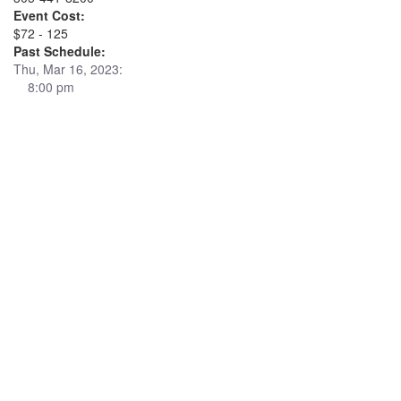
Event Cost:
$72 - 125
Past Schedule:
Thu, Mar 16, 2023:
8:00 pm