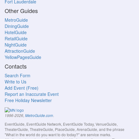
Fort Lauderdale
Other Guides
MetroGuide
DiningGuide
HotelGuide
RetailGuide
NightGuide
AttractionGuide
YellowPagesGuide
Contacts
Search Form
Write to Us
Add Event (Free)
Report an Inaccurate Event
Free Holiday Newsletter
.
1996-2026,
MetroGuide.com
EventGuide, EventGuide Network, EventGuide Today, VenueGuide,
TheaterGuide, TheatreGuide, PlaceGuide, ArenaGuide, and the phrase
"What in the world do you want to do today?" are service marks.