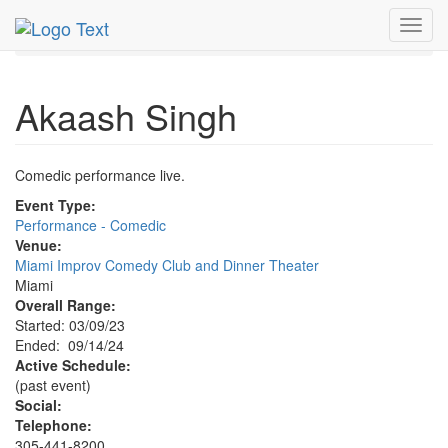
MetroGuide.Network
EventGuide
Miami
Sep 2024
Toggl
14th
Akaash Singh Profile
navig
Akaash Singh
Comedic performance live.
Event Type:
Performance - Comedic
Venue:
Miami Improv Comedy Club and Dinner Theater
Miami
Overall Range:
Started: 03/09/23
Ended: 09/14/24
Active Schedule:
(past event)
Social:
Telephone:
305-441-8200