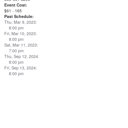
Event Cost:
$61 - 165
Past Schedule:
Thu, Mar 9, 2023:
8:00 pm
Fri, Mar 10, 2023:
8:00 pm
Sat, Mar 11, 2023:
7:00 pm
Thu, Sep 12, 2024:
8:00 pm
Fri, Sep 13, 2024:
8:00 pm