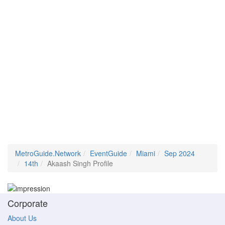
MetroGuide.Network
EventGuide
Miami
Sep 2024
14th
Akaash Singh Profile
Corporate
About Us