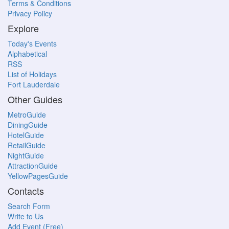
Terms & Conditions
Privacy Policy
Explore
Today's Events
Alphabetical
RSS
List of Holidays
Fort Lauderdale
Other Guides
MetroGuide
DiningGuide
HotelGuide
RetailGuide
NightGuide
AttractionGuide
YellowPagesGuide
Contacts
Search Form
Write to Us
Add Event (Free)