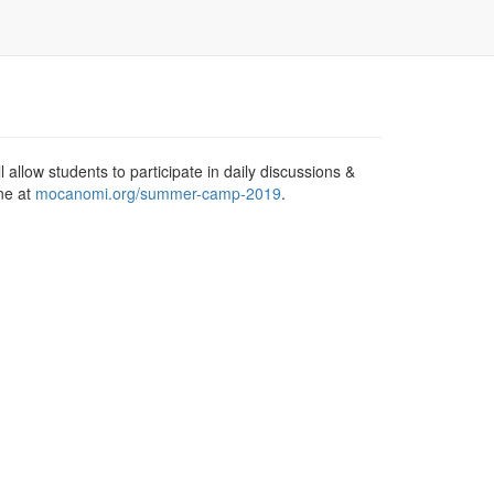
allow students to participate in daily discussions &
ine at
mocanomi.org/summer-camp-2019
.