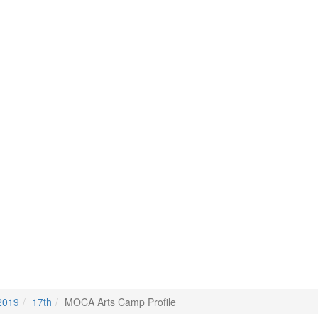
2019
17th
MOCA Arts Camp Profile