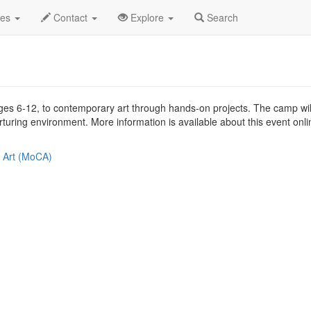
2019
17th
MOCA Arts Camp Profile
des
Contact
Explore
Search
ges 6-12, to contemporary art through hands-on projects. The camp will 
urturing environment. More information is available about this event onl
 Art (MoCA)