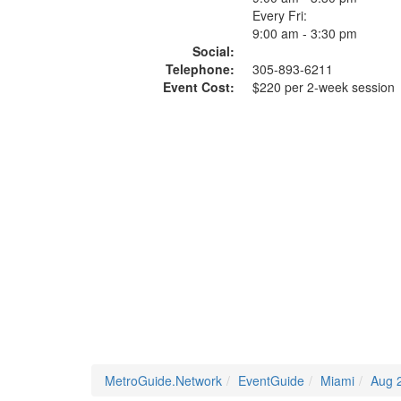
Every Fri:
9:00 am - 3:30 pm
Social:
Telephone:
305-893-6211
Event Cost:
$220 per 2-week session
MetroGuide.Network
EventGuide
Miami
Aug 