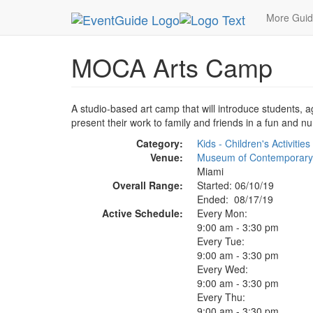
MetroGuide.Network
EventGuide
Miami
Aug 
More Gui
MOCA Arts Camp
A studio-based art camp that will introduce students, a
present their work to family and friends in a fun and n
Category:
Kids - Children's Activities
Venue:
Museum of Contemporary
Miami
Overall Range:
Started: 06/10/19
Ended: 08/17/19
Active Schedule:
Every Mon:
9:00 am - 3:30 pm
Every Tue:
9:00 am - 3:30 pm
Every Wed:
9:00 am - 3:30 pm
Every Thu:
9:00 am - 3:30 pm