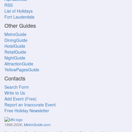
RSS
List of Holidays
Fort Lauderdale
Other Guides
MetroGuide
DiningGuide
HotelGuide
RetailGuide
NightGuide
AttractionGuide
YellowPagesGuide
Contacts
Search Form
Write to Us
Add Event (Free)
Report an Inaccurate Event
Free Holiday Newsletter
.
1996-2026,
MetroGuide.com