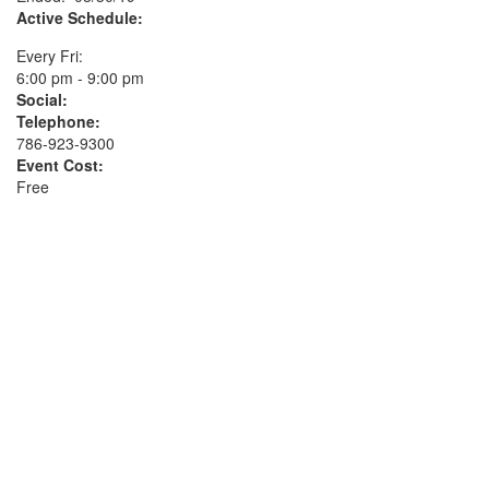
Active Schedule:
Every Fri:
6:00 pm - 9:00 pm
Social:
Telephone:
786-923-9300
Event Cost:
Free