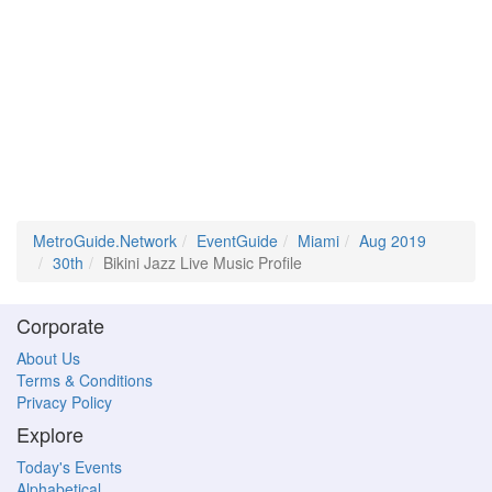
MetroGuide.Network
EventGuide
Miami
Aug 2019
30th
Bikini Jazz Live Music Profile
Corporate
About Us
Terms & Conditions
Privacy Policy
Explore
Today's Events
Alphabetical