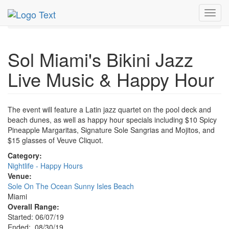
MetroGuide.Network
EventGuide
Miami
Aug 2019
Toggl
30th
Bikini Jazz Live Music Profile
navig
Sol Miami's Bikini Jazz
Live Music & Happy Hour
The event will feature a Latin jazz quartet on the pool deck and
beach dunes, as well as happy hour specials including $10 Spicy
Pineapple Margaritas, Signature Sole Sangrias and Mojitos, and
$15 glasses of Veuve Cliquot.
Category:
Nightlife - Happy Hours
Venue:
Sole On The Ocean Sunny Isles Beach
Miami
Overall Range:
Started: 06/07/19
Ended: 08/30/19