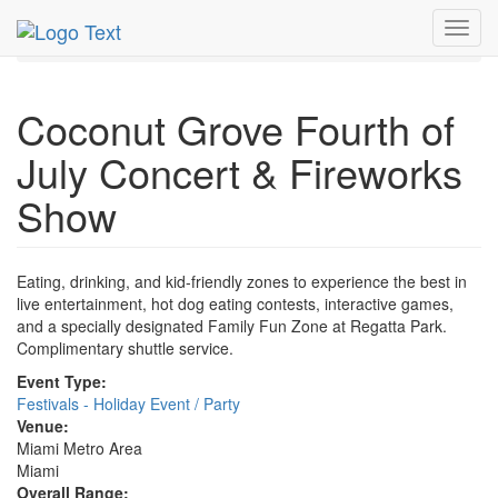
MetroGuide.Network
EventGuide
Miami
Jul 2019
Toggl
4th
Concert & Fireworks Show Profile
navig
Coconut Grove Fourth of
July Concert & Fireworks
Show
Eating, drinking, and kid-friendly zones to experience the best in
live entertainment, hot dog eating contests, interactive games,
and a specially designated Family Fun Zone at Regatta Park.
Complimentary shuttle service.
Event Type:
Festivals - Holiday Event / Party
Venue:
Miami Metro Area
Miami
Overall Range: