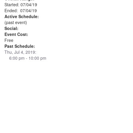
Started: 07/04/19
Ended: 07/04/19
Active Schedule:
(past event)
Social:
Event Cost:
Free
Past Schedule:
Thu, Jul 4, 2019:
6:00 pm - 10:00 pm