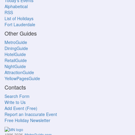
Today's Events
Alphabetical
RSS
List of Holidays
Fort Lauderdale
Other Guides
MetroGuide
DiningGuide
HotelGuide
RetailGuide
NightGuide
AttractionGuide
YellowPagesGuide
Contacts
Search Form
Write to Us
Add Event (Free)
Report an Inaccurate Event
Free Holiday Newsletter
.
1996-2026,
MetroGuide.com