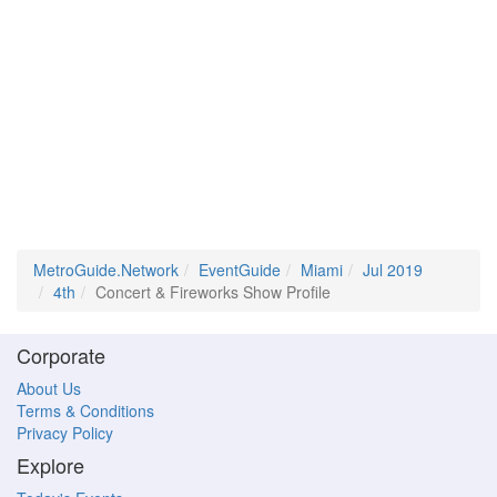
MetroGuide.Network
EventGuide
Miami
Jul 2019
4th
Concert & Fireworks Show Profile
Corporate
About Us
Terms & Conditions
Privacy Policy
Explore