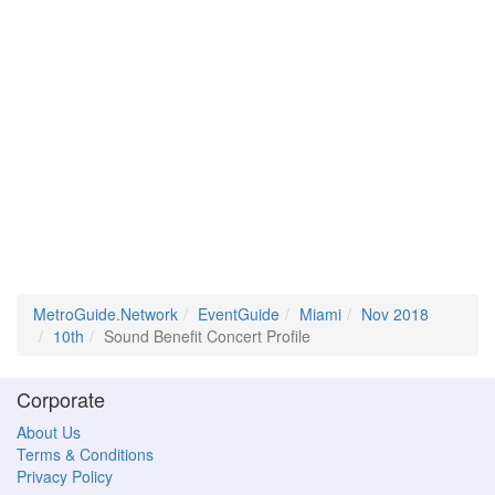
MetroGuide.Network
EventGuide
Miami
Nov 2018
10th
Sound Benefit Concert Profile
Corporate
About Us
Terms & Conditions
Privacy Policy