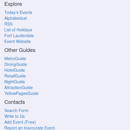
Explore
Today's Events
Alphabetical
RSS
List of Holidays
Fort Lauderdale
Event Website
Other Guides
MetroGuide
DiningGuide
HotelGuide
RetailGuide
NightGuide
AttractionGuide
YellowPagesGuide
Contacts
Search Form
Write to Us
Add Event (Free)
Report an Inaccurate Event