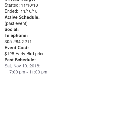
Started: 11/10/18
Ended: 11/10/18
Active Schedule:
(past event)
Social:
Telephone:
305-284-2211
Event Cost:
$125 Early Bird price
Past Schedule:
Sat, Nov 10, 2018:
7:00 pm - 11:00 pm