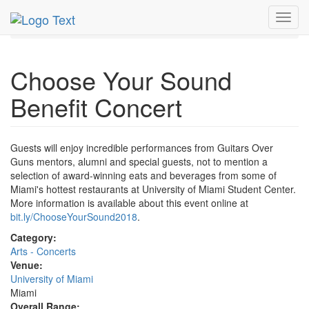
MetroGuide.Network
EventGuide
Miami
Nov 2018
Toggl
10th
Sound Benefit Concert Profile
navig
Choose Your Sound
Benefit Concert
Guests will enjoy incredible performances from Guitars Over
Guns mentors, alumni and special guests, not to mention a
selection of award-winning eats and beverages from some of
Miami's hottest restaurants at University of Miami Student Center.
More information is available about this event online at
bit.ly/ChooseYourSound2018
.
Category:
Arts - Concerts
Venue:
University of Miami
Miami
Overall Range: