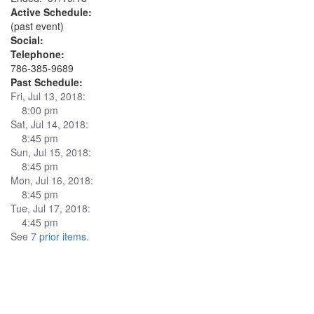
Active Schedule:
(past event)
Social:
Telephone:
786-385-9689
Past Schedule:
Fri, Jul 13, 2018:
8:00 pm
Sat, Jul 14, 2018:
8:45 pm
Sun, Jul 15, 2018:
8:45 pm
Mon, Jul 16, 2018:
8:45 pm
Tue, Jul 17, 2018:
4:45 pm
See
7 prior items
.