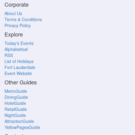
Corporate
About Us
Terms & Conditions
Privacy Policy
Explore
Today's Events
Alphabetical
RSS
List of Holidays
Fort Lauderdale
Event Website
Other Guides
MetroGuide
DiningGuide
HotelGuide
RetailGuide
NightGuide
AttractionGuide
YellowPagesGuide