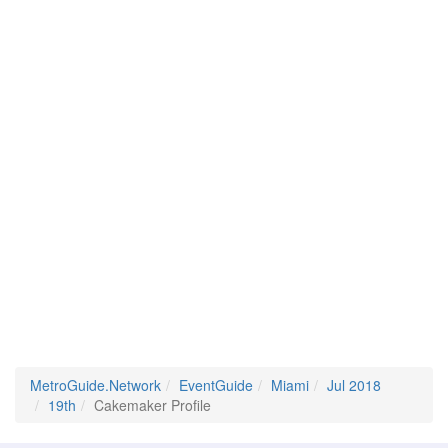
MetroGuide.Network
EventGuide
Miami
Jul 2018
19th
Cakemaker Profile