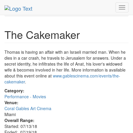
MetroGuide.Network
EventGuide
Miami
Jul 2018
Toggl
19th
Cakemaker Profile
navig
The Cakemaker
Thomas is having an affair with an Israeli married man. When he
dies in a car crash, he travels to Jerusalem for answers. Under a
secret identity, he infiltrates the life of Anat, his lover's widowed
wife & becomes involved in her life. More information is available
about this event online at
www.gablescinema.com/events/the-
cakemaker
.
Category:
Performance - Movies
Venue:
Coral Gables Art Cinema
Miami
Overall Range:
Started: 07/13/18
Ended: 07/19/18