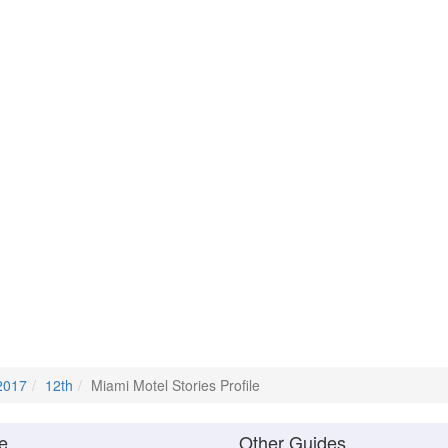
2017
12th
Miami Motel Stories Profile
e
Other Guides