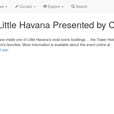
2017
12th
Miami Motel Stories Profile
des
Contact
Explore
Search
Little Havana Presented by 
ce inside one of Little Havana's most iconic buildings ... the Tower Hote
i's favorites. More information is available about this event online at
t.asp
.