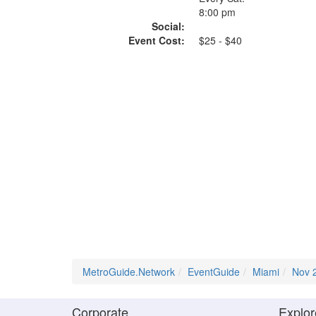
8:00 pm
Social:
Event Cost:
$25 - $40
MetroGuide.Network
EventGuide
Miami
Nov 
Corporate
Explor