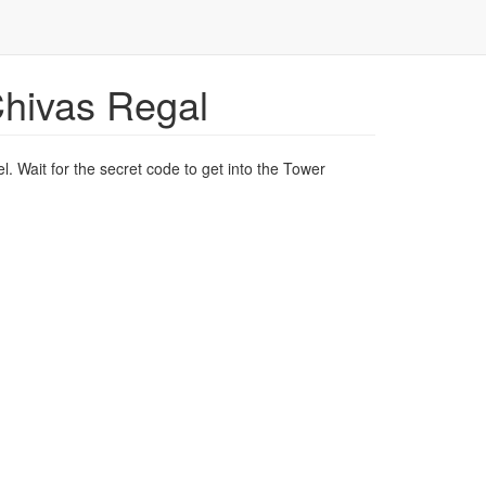
Chivas Regal
l. Wait for the secret code to get into the Tower