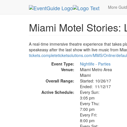
MetroGuide.Network
EventGuide
Miami
Nov 
More Gui
Miami Motel Stories: 
A real-time immersive theatre experience that takes pla
speakeasy after the last show with live music from Miam
tickets.completeticketsolutions.com/MMS/Online/defaul
Event Type:
Nightlife - Parties
Venue:
Miami Metro Area
Miami
Overall Range:
Started: 10/26/17
Ended: 11/12/17
Active Schedule:
Every Sun:
3:05 pm
Every Thu:
7:00 pm
Every Fri:
8:00 pm
Every Sat: