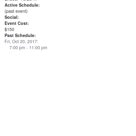
Active Schedule:
(past event)
Social:
Event Cost:
$150
Past Schedule:
Fri, Oct 20, 2017:
7:00 pm - 11:00 pm