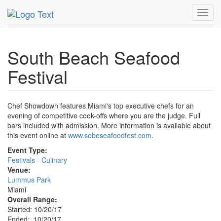
MetroGuide.Network
EventGuide
Miami
Oct 2017
Toggl
20th
South Beach Seafood Festival Profile
navig
South Beach Seafood
Festival
Chef Showdown features Miami's top executive chefs for an
evening of competitive cook-offs where you are the judge. Full
bars included with admission. More information is available about
this event online at
www.sobeseafoodfest.com
.
Event Type:
Festivals - Culinary
Venue:
Lummus Park
Miami
Overall Range:
Started: 10/20/17
Ended: 10/20/17