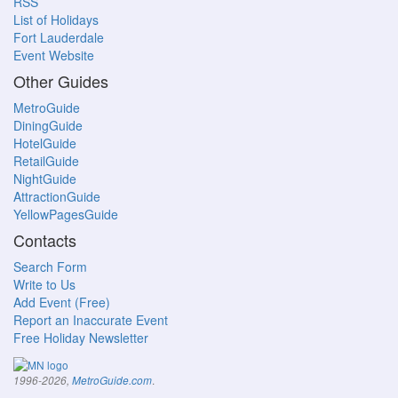
RSS
List of Holidays
Fort Lauderdale
Event Website
Other Guides
MetroGuide
DiningGuide
HotelGuide
RetailGuide
NightGuide
AttractionGuide
YellowPagesGuide
Contacts
Search Form
Write to Us
Add Event (Free)
Report an Inaccurate Event
Free Holiday Newsletter
.
1996-2026,
MetroGuide.com