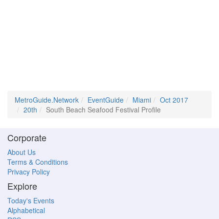
MetroGuide.Network
EventGuide
Miami
Oct 2017
20th
South Beach Seafood Festival Profile
Corporate
About Us
Terms & Conditions
Privacy Policy
Explore
Today's Events
Alphabetical