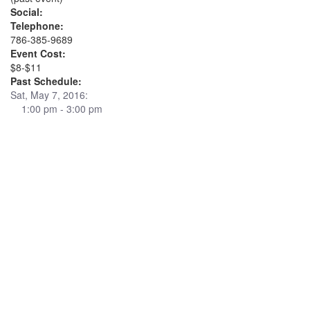
Social:
Telephone:
786-385-9689
Event Cost:
$8-$11
Past Schedule:
Sat, May 7, 2016:
1:00 pm - 3:00 pm