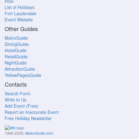
RSS
List of Holidays
Fort Lauderdale
Event Website
Other Guides
MetroGuide
DiningGuide
HotelGuide
RetailGuide
NightGuide
AttractionGuide
YellowPagesGuide
Contacts
Search Form
Write to Us
Add Event (Free)
Report an Inaccurate Event
Free Holiday Newsletter
.
1996-2026,
MetroGuide.com