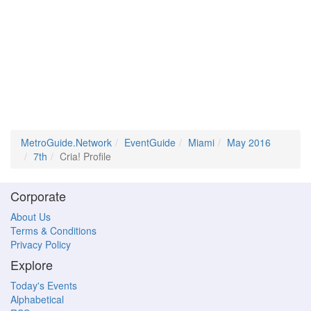
MetroGuide.Network
EventGuide
Miami
May 2016
7th
Cria! Profile
Corporate
About Us
Terms & Conditions
Privacy Policy
Explore
Today's Events
Alphabetical