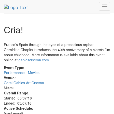
MetroGuide.Network
EventGuide
Miami
May 2016
Toggl
7th
Cria! Profile
navig
Cria!
Franco's Spain through the eyes of a precocious orphan.
Geraldine Chaplin introduces the 40th anniversary of a classic film
about childhood. More information is available about this event
online at
gablescinema.com
.
Event Type:
Performance - Movies
Venue:
Coral Gables Art Cinema
Miami
Overall Range:
Started: 05/07/16
Ended: 05/07/16
Active Schedule:
(past event)