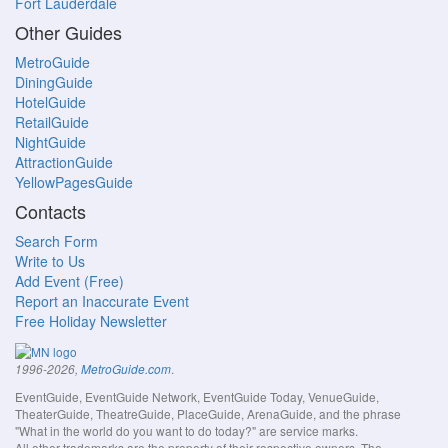
Fort Lauderdale
Other Guides
MetroGuide
DiningGuide
HotelGuide
RetailGuide
NightGuide
AttractionGuide
YellowPagesGuide
Contacts
Search Form
Write to Us
Add Event (Free)
Report an Inaccurate Event
Free Holiday Newsletter
.
1996-2026,
MetroGuide.com
EventGuide, EventGuide Network, EventGuide Today, VenueGuide,
TheaterGuide, TheatreGuide, PlaceGuide, ArenaGuide, and the phrase
"What in the world do you want to do today?" are service marks.
All other trademarks are the property of their respective owners. The