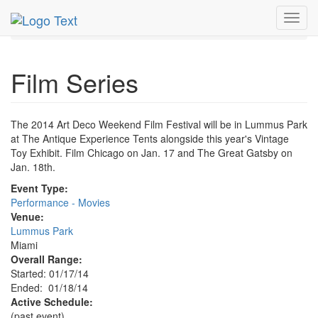
MetroGuide.Network
EventGuide
Miami
Jan 2014
Toggl
18th
Film Series Profile
navig
Film Series
The 2014 Art Deco Weekend Film Festival will be in Lummus Park
at The Antique Experience Tents alongside this year's Vintage
Toy Exhibit. Film Chicago on Jan. 17 and The Great Gatsby on
Jan. 18th.
Event Type:
Performance - Movies
Venue:
Lummus Park
Miami
Overall Range:
Started: 01/17/14
Ended: 01/18/14
Active Schedule:
(past event)