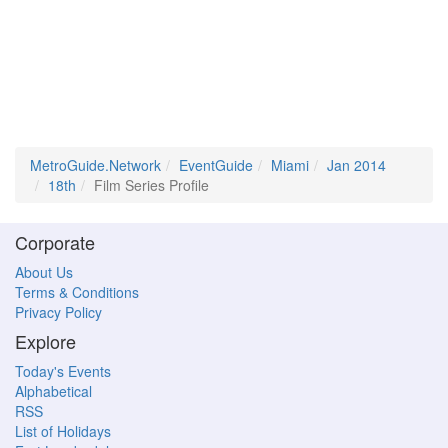
MetroGuide.Network
EventGuide
Miami
Jan 2014
18th
Film Series Profile
Corporate
About Us
Terms & Conditions
Privacy Policy
Explore
Today's Events
Alphabetical
RSS
List of Holidays