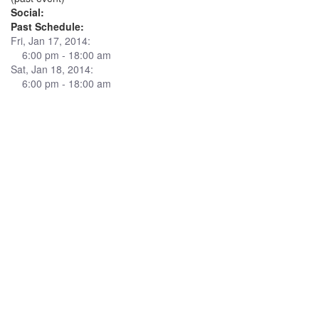
Social:
Past Schedule:
Fri, Jan 17, 2014:
6:00 pm - 18:00 am
Sat, Jan 18, 2014:
6:00 pm - 18:00 am