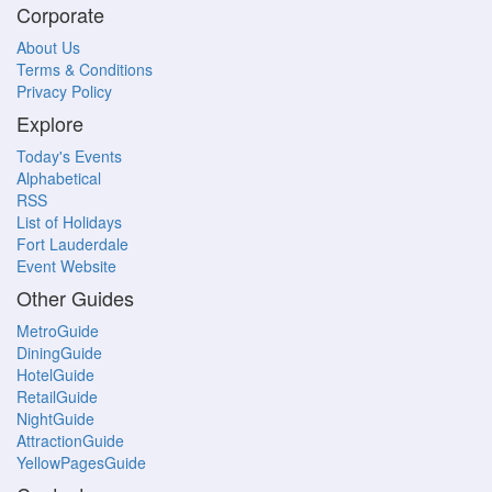
Corporate
About Us
Terms & Conditions
Privacy Policy
Explore
Today's Events
Alphabetical
RSS
List of Holidays
Fort Lauderdale
Event Website
Other Guides
MetroGuide
DiningGuide
HotelGuide
RetailGuide
NightGuide
AttractionGuide
YellowPagesGuide