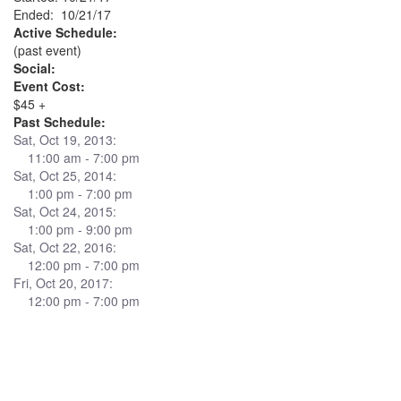
Ended: 10/21/17
Active Schedule:
(past event)
Social:
Event Cost:
$45 +
Past Schedule:
Sat, Oct 19, 2013:
11:00 am - 7:00 pm
Sat, Oct 25, 2014:
1:00 pm - 7:00 pm
Sat, Oct 24, 2015:
1:00 pm - 9:00 pm
Sat, Oct 22, 2016:
12:00 pm - 7:00 pm
Fri, Oct 20, 2017:
12:00 pm - 7:00 pm