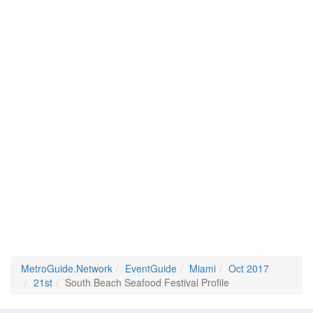
MetroGuide.Network
EventGuide
Miami
Oct 2017
21st
South Beach Seafood Festival Profile