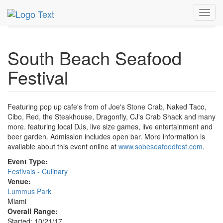
MetroGuide.Network
EventGuide
Miami
Oct 2017
Toggl
21st
South Beach Seafood Festival Profile
navig
South Beach Seafood
Festival
Featuring pop up cafe's from of Joe's Stone Crab, Naked Taco,
Cibo, Red, the Steakhouse, Dragonfly, CJ's Crab Shack and many
more. featuring local DJs, live size games, live entertainment and
beer garden. Admission includes open bar. More information is
available about this event online at
www.sobeseafoodfest.com
.
Event Type:
Festivals - Culinary
Venue:
Lummus Park
Miami
Overall Range:
Started: 10/21/17