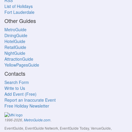
RSS
List of Holidays
Fort Lauderdale
Other Guides
MetroGuide
DiningGuide
HotelGuide
RetailGuide
NightGuide
AttractionGuide
YellowPagesGuide
Contacts
Search Form
Write to Us
Add Event (Free)
Report an Inaccurate Event
Free Holiday Newsletter
.
1996-2026,
MetroGuide.com
EventGuide, EventGuide Network, EventGuide Today, VenueGuide,