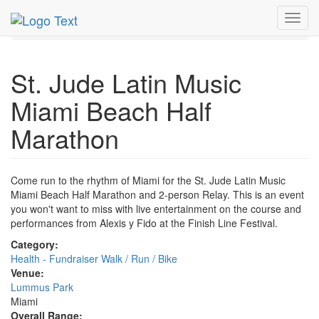
MetroGuide.Network
EventGuide
Miami
Nov 2012
Toggl
18th
Half Marathon Profile
navig
St. Jude Latin Music
Miami Beach Half
Marathon
Come run to the rhythm of Miami for the St. Jude Latin Music
Miami Beach Half Marathon and 2-person Relay. This is an event
you won't want to miss with live entertainment on the course and
performances from Alexis y Fido at the Finish Line Festival.
Category:
Health - Fundraiser Walk / Run / Bike
Venue:
Lummus Park
Miami
Overall Range: