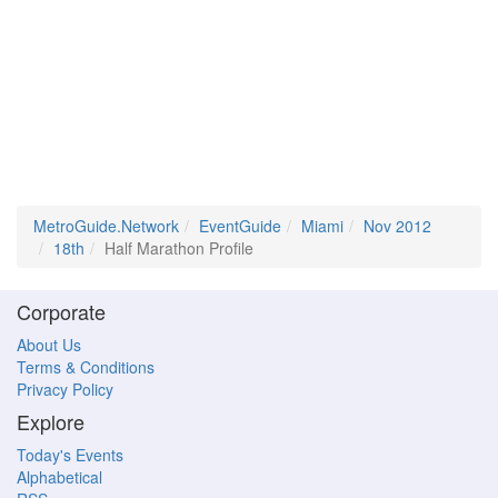
MetroGuide.Network
EventGuide
Miami
Nov 2012
18th
Half Marathon Profile
Corporate
About Us
Terms & Conditions
Privacy Policy
Explore
Today's Events
Alphabetical