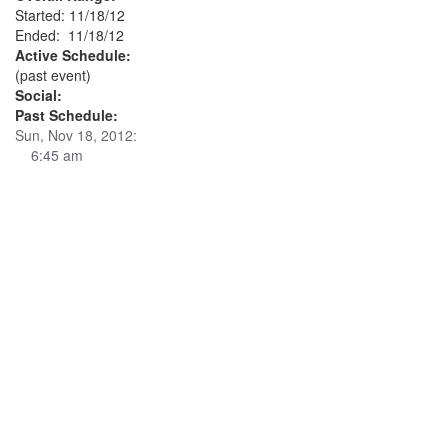
Started: 11/18/12
Ended: 11/18/12
Active Schedule:
(past event)
Social:
Past Schedule:
Sun, Nov 18, 2012:
6:45 am