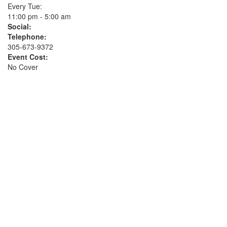
Every Tue:
11:00 pm - 5:00 am
Social:
Telephone:
305-673-9372
Event Cost:
No Cover