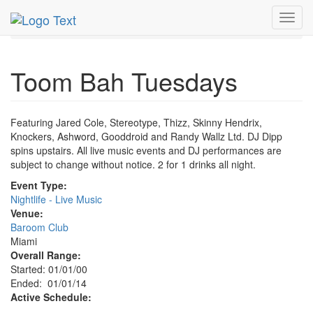
MetroGuide.Network
EventGuide
Miami
Toggl
Toom Bah Tuesdays Profile
navig
Toom Bah Tuesdays
Featuring Jared Cole, Stereotype, Thizz, Skinny Hendrix,
Knockers, Ashword, Gooddroid and Randy Wallz Ltd. DJ Dipp
spins upstairs. All live music events and DJ performances are
subject to change without notice. 2 for 1 drinks all night.
Event Type:
Nightlife - Live Music
Venue:
Baroom Club
Miami
Overall Range:
Started: 01/01/00
Ended: 01/01/14
Active Schedule: