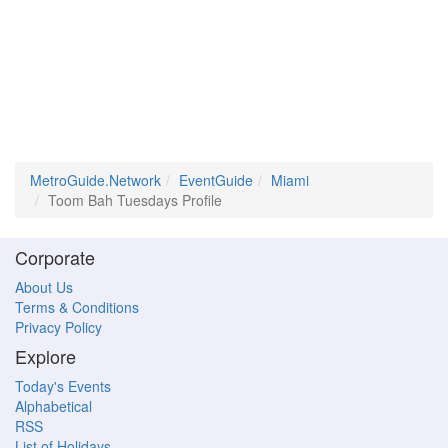
MetroGuide.Network
EventGuide
Miami
Toom Bah Tuesdays Profile
Corporate
About Us
Terms & Conditions
Privacy Policy
Explore
Today's Events
Alphabetical
RSS
List of Holidays