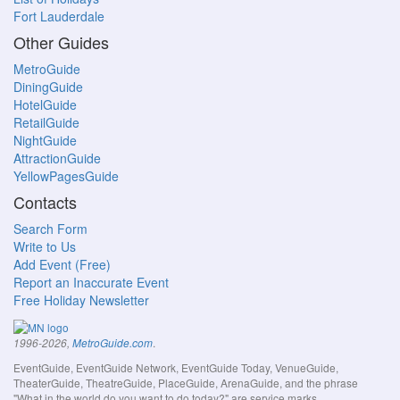
Fort Lauderdale
Other Guides
MetroGuide
DiningGuide
HotelGuide
RetailGuide
NightGuide
AttractionGuide
YellowPagesGuide
Contacts
Search Form
Write to Us
Add Event (Free)
Report an Inaccurate Event
Free Holiday Newsletter
.
1996-2026,
MetroGuide.com
EventGuide, EventGuide Network, EventGuide Today, VenueGuide,
TheaterGuide, TheatreGuide, PlaceGuide, ArenaGuide, and the phrase
"What in the world do you want to do today?" are service marks.