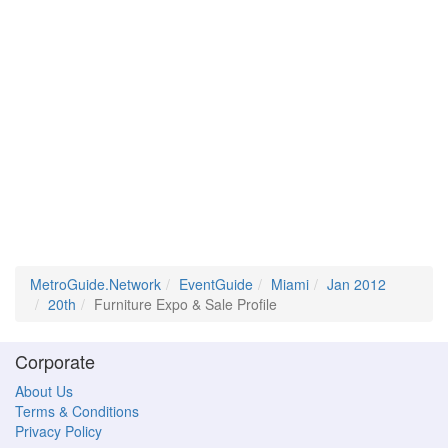
MetroGuide.Network
EventGuide
Miami
Jan 2012
20th
Furniture Expo & Sale Profile
Corporate
About Us
Terms & Conditions
Privacy Policy