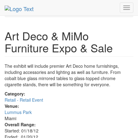
MetroGuide.Network
EventGuide
Miami
Jan 2012
Toggl
20th
Furniture Expo & Sale Profile
navig
Art Deco & MiMo
Furniture Expo & Sale
The exhibit will include premier Art Deco home furnishings,
including accessories and lighting as well as furniture. From
cobalt blue glass mirrored tables to glass-topped chrome
cigarette stands, there will be something for everyone.
Category:
Retail - Retail Event
Venue:
Lummus Park
Miami
Overall Range:
Started: 01/18/12
Ended: 01/20/12