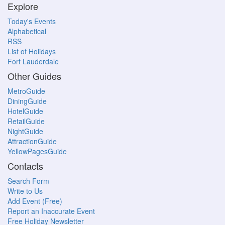
Explore
Today's Events
Alphabetical
RSS
List of Holidays
Fort Lauderdale
Other Guides
MetroGuide
DiningGuide
HotelGuide
RetailGuide
NightGuide
AttractionGuide
YellowPagesGuide
Contacts
Search Form
Write to Us
Add Event (Free)
Report an Inaccurate Event
Free Holiday Newsletter