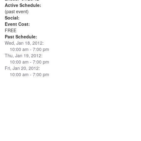
Active Schedule:
(past event)
Social:
Event Cost:
FREE
Past Schedule:
Wed, Jan 18, 2012:
10:00 am - 7:00 pm
Thu, Jan 19, 2012:
10:00 am - 7:00 pm
Fri, Jan 20, 2012:
10:00 am - 7:00 pm