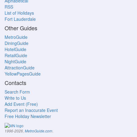
Alphabetical
RSS
List of Holidays
Fort Lauderdale
Other Guides
MetroGuide
DiningGuide
HotelGuide
RetailGuide
NightGuide
AttractionGuide
YellowPagesGuide
Contacts
Search Form
Write to Us
Add Event (Free)
Report an Inaccurate Event
Free Holiday Newsletter
.
1996-2026,
MetroGuide.com