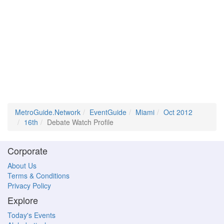
MetroGuide.Network
EventGuide
Miami
Oct 2012
16th
Debate Watch Profile
Corporate
About Us
Terms & Conditions
Privacy Policy
Explore
Today's Events