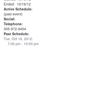
Ended: 10/16/12
Active Schedule:
(past event)
Social:
Telephone:
305-972-9454
Past Schedule:
Tue, Oct 16, 2012:
7:00 pm - 10:00 pm