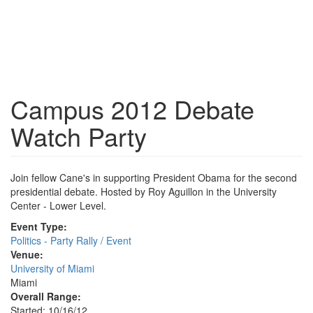
Campus 2012 Debate
Watch Party
Join fellow Cane's in supporting President Obama for the second
presidential debate. Hosted by Roy Aguillon in the University
Center - Lower Level.
Event Type:
Politics - Party Rally / Event
Venue:
University of Miami
Miami
Overall Range:
Started: 10/16/12