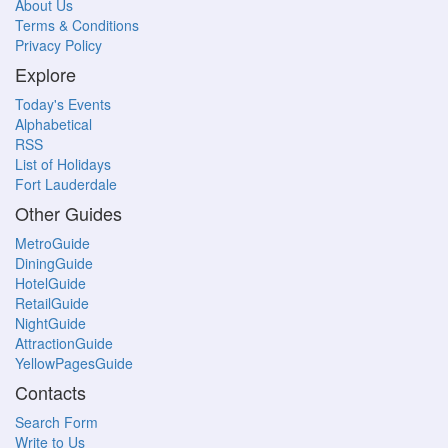
About Us
Terms & Conditions
Privacy Policy
Explore
Today's Events
Alphabetical
RSS
List of Holidays
Fort Lauderdale
Other Guides
MetroGuide
DiningGuide
HotelGuide
RetailGuide
NightGuide
AttractionGuide
YellowPagesGuide
Contacts
Search Form
Write to Us