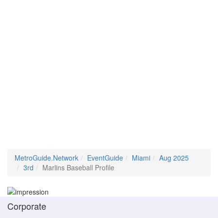
MetroGuide.Network
EventGuide
Miami
Aug 2025
3rd
Marlins Baseball Profile
Corporate