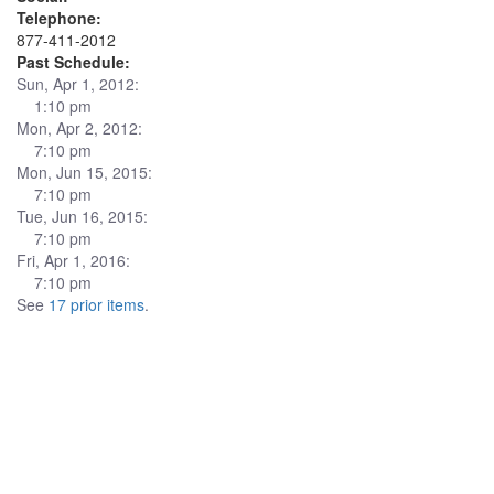
Telephone:
877-411-2012
Past Schedule:
Sun, Apr 1, 2012:
1:10 pm
Mon, Apr 2, 2012:
7:10 pm
Mon, Jun 15, 2015:
7:10 pm
Tue, Jun 16, 2015:
7:10 pm
Fri, Apr 1, 2016:
7:10 pm
See
17 prior items
.