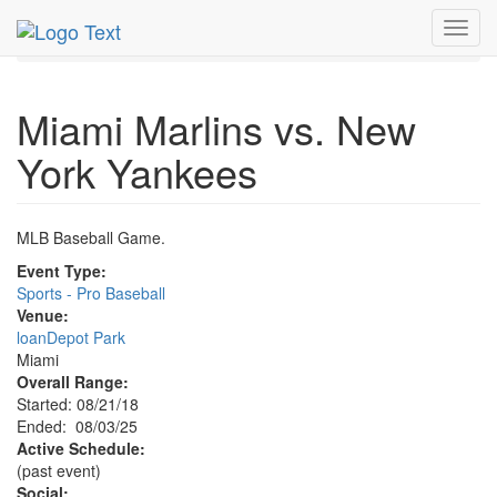
MetroGuide.Network
EventGuide
Miami
Aug 2025
Toggl
3rd
Marlins Baseball Profile
navig
Miami Marlins vs. New
York Yankees
MLB Baseball Game.
Event Type:
Sports - Pro Baseball
Venue:
loanDepot Park
Miami
Overall Range:
Started: 08/21/18
Ended: 08/03/25
Active Schedule:
(past event)
Social: