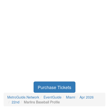
Purchase Tickets
MetroGuide.Network
EventGuide
Miami
Apr 2026
22nd
Marlins Baseball Profile