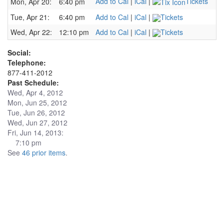
Add to Cal
|
iCal
|
Tickets
Mon, Apr 20:
6:40 pm
Tue, Apr 21:
6:40 pm
Add to Cal
|
iCal
|
Tickets
Wed, Apr 22:
12:10 pm
Add to Cal
|
iCal
|
Tickets
Social:
Telephone:
877-411-2012
Past Schedule:
Wed, Apr 4, 2012
Mon, Jun 25, 2012
Tue, Jun 26, 2012
Wed, Jun 27, 2012
Fri, Jun 14, 2013:
7:10 pm
See
46 prior items
.