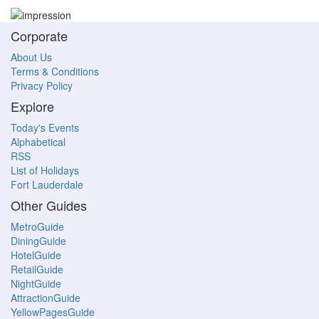
Corporate
About Us
Terms & Conditions
Privacy Policy
Explore
Today's Events
Alphabetical
RSS
List of Holidays
Fort Lauderdale
Other Guides
MetroGuide
DiningGuide
HotelGuide
RetailGuide
NightGuide
AttractionGuide
YellowPagesGuide