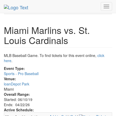
MetroGuide.Network
EventGuide
Miami
Apr 2026
Toggl
22nd
Marlins Baseball Profile
navig
Miami Marlins vs. St.
Louis Cardinals
MLB Baseball Game. To find tickets for this event online,
click
here
.
Event Type:
Sports - Pro Baseball
Venue:
loanDepot Park
Miami
Overall Range:
Started: 06/10/19
Ends: 04/22/26
Active Schedule: