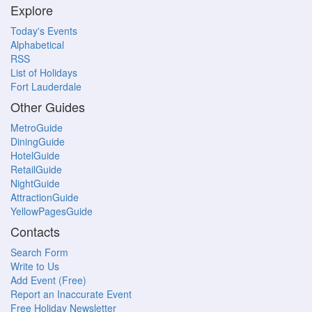
Explore
Today's Events
Alphabetical
RSS
List of Holidays
Fort Lauderdale
Other Guides
MetroGuide
DiningGuide
HotelGuide
RetailGuide
NightGuide
AttractionGuide
YellowPagesGuide
Contacts
Search Form
Write to Us
Add Event (Free)
Report an Inaccurate Event
Free Holiday Newsletter