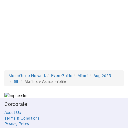
MetroGuide.Network
EventGuide
Miami
Aug 2025
6th
Marlins v Astros Profile
Corporate
About Us
Terms & Conditions
Privacy Policy