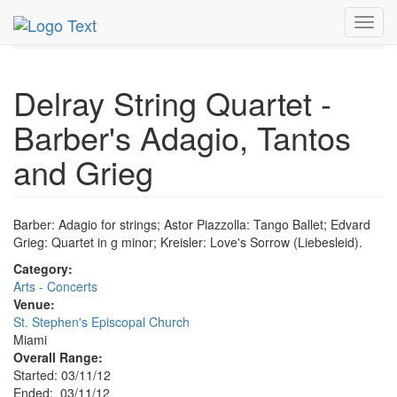
MetroGuide.Network
EventGuide
Miami
Mar 2012
Toggl
11th
Event Profile
navig
Delray String Quartet -
Barber's Adagio, Tantos
and Grieg
Barber: Adagio for strings; Astor Piazzolla: Tango Ballet; Edvard
Grieg: Quartet in g minor; Kreisler: Love's Sorrow (Liebesleid).
Category:
Arts - Concerts
Venue:
St. Stephen's Episcopal Church
Miami
Overall Range:
Started: 03/11/12
Ended: 03/11/12