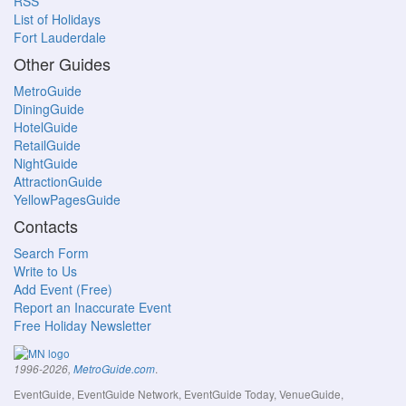
RSS
List of Holidays
Fort Lauderdale
Other Guides
MetroGuide
DiningGuide
HotelGuide
RetailGuide
NightGuide
AttractionGuide
YellowPagesGuide
Contacts
Search Form
Write to Us
Add Event (Free)
Report an Inaccurate Event
Free Holiday Newsletter
.
1996-2026,
MetroGuide.com
EventGuide, EventGuide Network, EventGuide Today, VenueGuide,