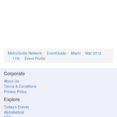
MetroGuide.Network
EventGuide
Miami
Mar 2012
11th
Event Profile
Corporate
About Us
Terms & Conditions
Privacy Policy
Explore
Today's Events
Alphabetical