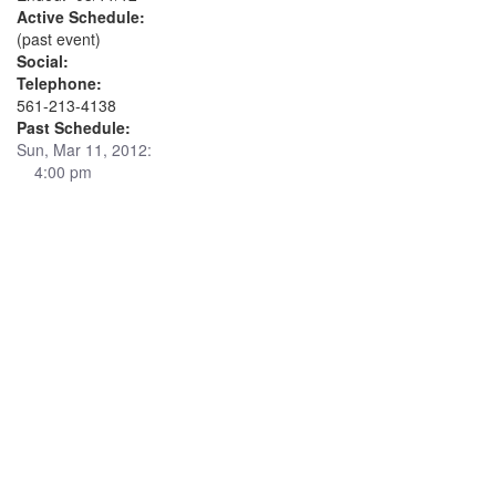
Active Schedule:
(past event)
Social:
Telephone:
561-213-4138
Past Schedule:
Sun, Mar 11, 2012:
4:00 pm