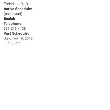
Ended: 02/19/12
Active Schedule:
(past event)
Social:
Telephone:
561-213-4138
Past Schedule:
Sun, Feb 19, 2012:
4:00 pm