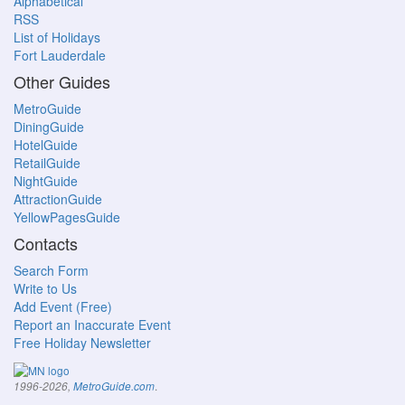
Alphabetical
RSS
List of Holidays
Fort Lauderdale
Other Guides
MetroGuide
DiningGuide
HotelGuide
RetailGuide
NightGuide
AttractionGuide
YellowPagesGuide
Contacts
Search Form
Write to Us
Add Event (Free)
Report an Inaccurate Event
Free Holiday Newsletter
.
1996-2026,
MetroGuide.com