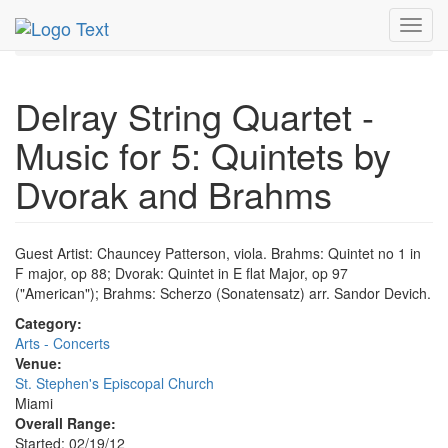
MetroGuide.Network
EventGuide
Miami
Feb 2012
Toggl
19th
Event Profile
navig
Delray String Quartet -
Music for 5: Quintets by
Dvorak and Brahms
Guest Artist: Chauncey Patterson, viola. Brahms: Quintet no 1 in
F major, op 88; Dvorak: Quintet in E flat Major, op 97
("American"); Brahms: Scherzo (Sonatensatz) arr. Sandor Devich.
Category:
Arts - Concerts
Venue:
St. Stephen's Episcopal Church
Miami
Overall Range:
Started: 02/19/12