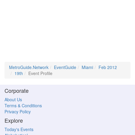
MetroGuide.Network
EventGuide
Miami
Feb 2012
19th
Event Profile
Corporate
About Us
Terms & Conditions
Privacy Policy
Explore
Today's Events