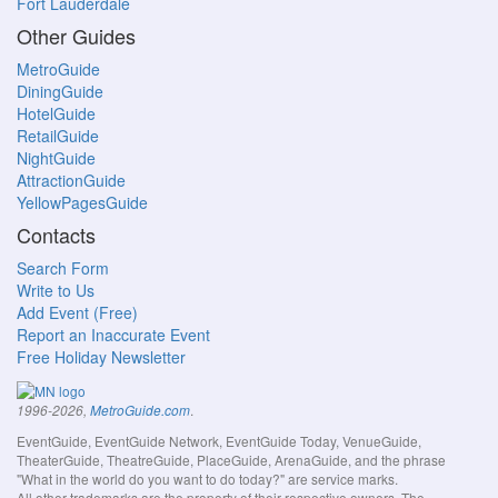
Fort Lauderdale
Other Guides
MetroGuide
DiningGuide
HotelGuide
RetailGuide
NightGuide
AttractionGuide
YellowPagesGuide
Contacts
Search Form
Write to Us
Add Event (Free)
Report an Inaccurate Event
Free Holiday Newsletter
.
1996-2026,
MetroGuide.com
EventGuide, EventGuide Network, EventGuide Today, VenueGuide,
TheaterGuide, TheatreGuide, PlaceGuide, ArenaGuide, and the phrase
"What in the world do you want to do today?" are service marks.
All other trademarks are the property of their respective owners. The