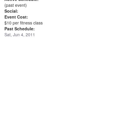
(past event)
Social:
Event Cost:
$10 per fitness class
Past Schedule:
Sat, Jun 4, 2011