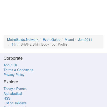
MetroGuide.Network
EventGuide
Miami
Jun 2011
4th
SHAPE Bikini Body Tour Profile
Corporate
About Us
Terms & Conditions
Privacy Policy
Explore
Today's Events
Alphabetical
RSS
List of Holidays