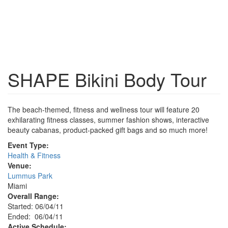
SHAPE Bikini Body Tour
The beach-themed, fitness and wellness tour will feature 20
exhilarating fitness classes, summer fashion shows, interactive
beauty cabanas, product-packed gift bags and so much more!
Event Type:
Health & Fitness
Venue:
Lummus Park
Miami
Overall Range:
Started: 06/04/11
Ended: 06/04/11
Active Schedule: