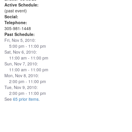
Active Schedule:
(past event)
Social:
Telephone:
305-981-1448
Past Schedule:
Fri, Nov 5, 2010:
5:00 pm - 11:00 pm
Sat, Nov 6, 2010:
11:00 am - 11:00 pm
Sun, Nov 7, 2010:
11:00 am - 11:00 pm
Mon, Nov 8, 2010:
2:00 pm - 11:00 pm
Tue, Nov 9, 2010:
2:00 pm - 11:00 pm
See
65 prior items
.