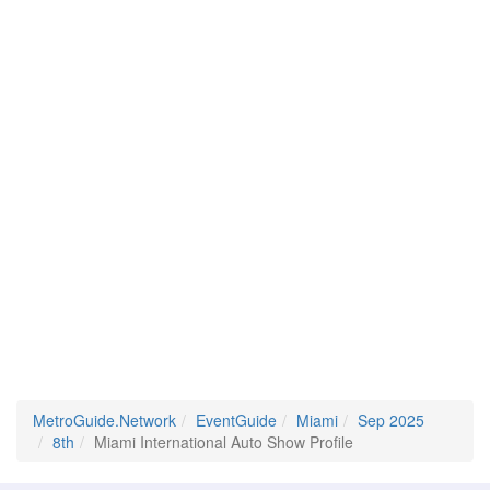
MetroGuide.Network
EventGuide
Miami
Sep 2025
8th
Miami International Auto Show Profile