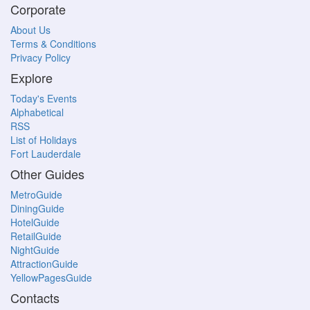
Corporate
About Us
Terms & Conditions
Privacy Policy
Explore
Today's Events
Alphabetical
RSS
List of Holidays
Fort Lauderdale
Other Guides
MetroGuide
DiningGuide
HotelGuide
RetailGuide
NightGuide
AttractionGuide
YellowPagesGuide
Contacts