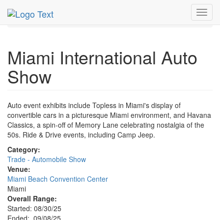
MetroGuide.Network
EventGuide
Miami
Sep 2025
Toggl
8th
Miami International Auto Show Profile
navig
Miami International Auto
Show
Auto event exhibits include Topless in Miami's display of
convertible cars in a picturesque Miami environment, and Havana
Classics, a spin-off of Memory Lane celebrating nostalgia of the
50s. Ride & Drive events, including Camp Jeep.
Category:
Trade - Automobile Show
Venue:
Miami Beach Convention Center
Miami
Overall Range:
Started: 08/30/25
Ended: 09/08/25