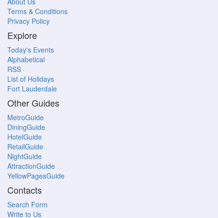
About Us
Terms & Conditions
Privacy Policy
Explore
Today's Events
Alphabetical
RSS
List of Holidays
Fort Lauderdale
Other Guides
MetroGuide
DiningGuide
HotelGuide
RetailGuide
NightGuide
AttractionGuide
YellowPagesGuide
Contacts
Search Form
Write to Us