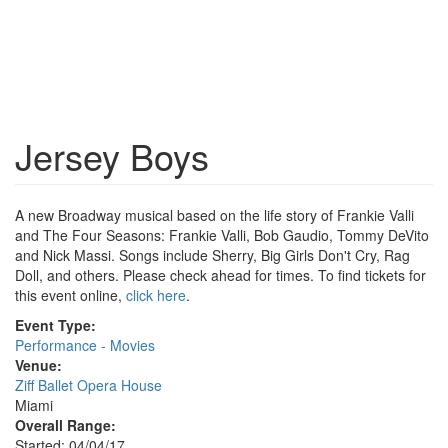
Jersey Boys
A new Broadway musical based on the life story of Frankie Valli
and The Four Seasons: Frankie Valli, Bob Gaudio, Tommy DeVito
and Nick Massi. Songs include Sherry, Big Girls Don't Cry, Rag
Doll, and others. Please check ahead for times. To find tickets for
this event online,
click here
.
Event Type:
Performance - Movies
Venue:
Ziff Ballet Opera House
Miami
Overall Range:
Started: 04/04/17