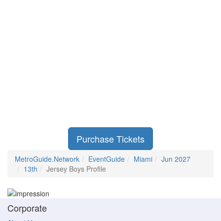
Purchase Tickets
MetroGuide.Network
EventGuide
Miami
Jun 2027
13th
Jersey Boys Profile
Corporate