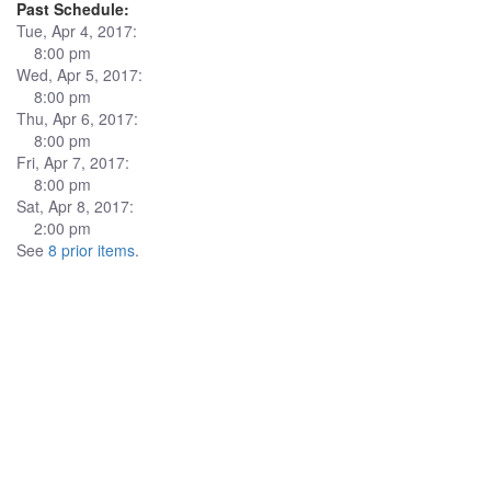
Past Schedule:
Tue, Apr 4, 2017:
8:00 pm
Wed, Apr 5, 2017:
8:00 pm
Thu, Apr 6, 2017:
8:00 pm
Fri, Apr 7, 2017:
8:00 pm
Sat, Apr 8, 2017:
2:00 pm
See
8 prior items
.