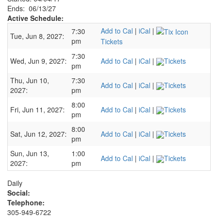
Ends: 06/13/27
Active Schedule:
Add to Cal
|
iCal
|
7:30
Tue, Jun 8, 2027:
pm
Tickets
7:30
Wed, Jun 9, 2027:
Add to Cal
|
iCal
|
Tickets
pm
Thu, Jun 10,
7:30
Add to Cal
|
iCal
|
Tickets
2027:
pm
8:00
Fri, Jun 11, 2027:
Add to Cal
|
iCal
|
Tickets
pm
8:00
Sat, Jun 12, 2027:
Add to Cal
|
iCal
|
Tickets
pm
Sun, Jun 13,
1:00
Add to Cal
|
iCal
|
Tickets
2027:
pm
Daily
Social:
Telephone:
305-949-6722