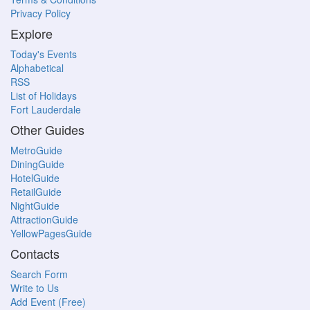
Privacy Policy
Explore
Today's Events
Alphabetical
RSS
List of Holidays
Fort Lauderdale
Other Guides
MetroGuide
DiningGuide
HotelGuide
RetailGuide
NightGuide
AttractionGuide
YellowPagesGuide
Contacts
Search Form
Write to Us
Add Event (Free)