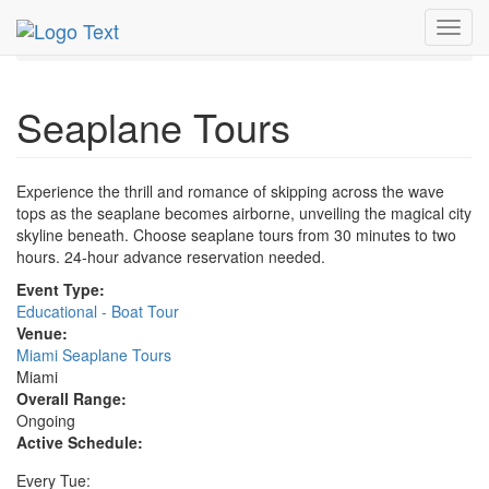
MetroGuide.Network
EventGuide
Miami
Toggl
Seaplane Tours Profile
navig
Seaplane Tours
Experience the thrill and romance of skipping across the wave
tops as the seaplane becomes airborne, unveiling the magical city
skyline beneath. Choose seaplane tours from 30 minutes to two
hours. 24-hour advance reservation needed.
Event Type:
Educational - Boat Tour
Venue:
Miami Seaplane Tours
Miami
Overall Range:
Ongoing
Active Schedule:
Every Tue: