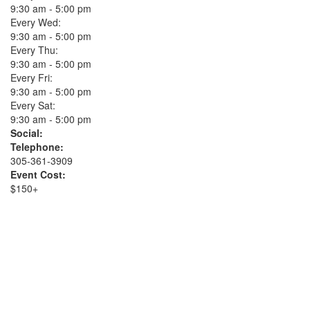
9:30 am - 5:00 pm
Every Wed:
9:30 am - 5:00 pm
Every Thu:
9:30 am - 5:00 pm
Every Fri:
9:30 am - 5:00 pm
Every Sat:
9:30 am - 5:00 pm
Social:
Telephone:
305-361-3909
Event Cost:
$150+