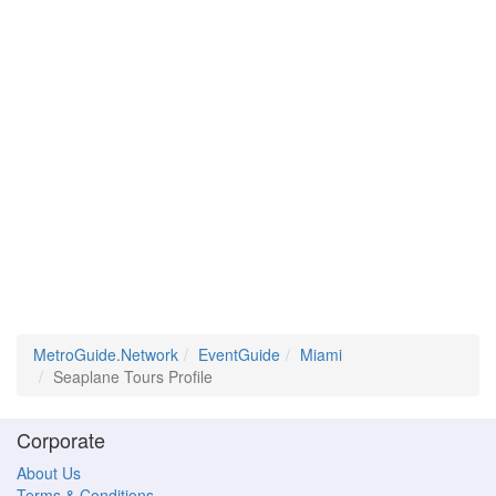
MetroGuide.Network
EventGuide
Miami
Seaplane Tours Profile
Corporate
About Us
Terms & Conditions