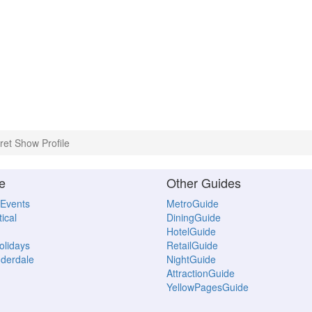
et Show Profile
e
Other Guides
 Events
MetroGuide
ical
DiningGuide
HotelGuide
Holidays
RetailGuide
uderdale
NightGuide
AttractionGuide
YellowPagesGuide