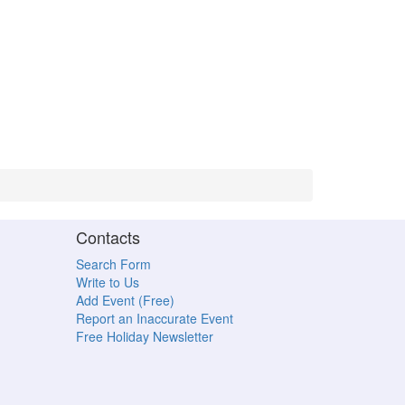
Contacts
Search Form
Write to Us
Add Event (Free)
Report an Inaccurate Event
Free Holiday Newsletter