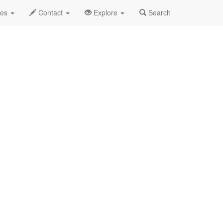
et Show Profile
des
Contact
Explore
Search