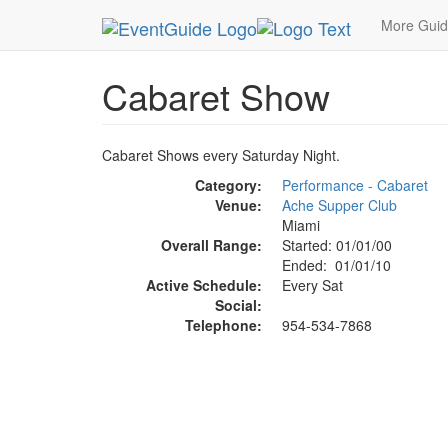
MetroGuide.Network
EventGuide
Miami
Cabar
More Gui
Cabaret Show
Cabaret Shows every Saturday Night.
Category:
Performance - Cabaret
Venue:
Ache Supper Club
Miami
Overall Range:
Started: 01/01/00
Ended: 01/01/10
Active Schedule:
Every Sat
Social:
Telephone:
954-534-7868