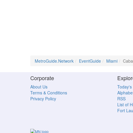
MetroGuide.Network
EventGuide
Miami
Cabar
Corporate
Explor
About Us
Today's
Terms & Conditions
Alphabet
Privacy Policy
RSS
List of 
Fort La