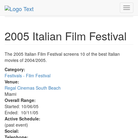
MetroGuide.Network
EventGuide
Miami
Oct 2005
Toggl
11th
2005 Italian Film Festival Profile
navig
2005 Italian Film Festival
The 2005 Italian Film Festival screens 10 of the best Italian
movies of 2004/2005.
Category:
Festivals - Film Festival
Venue:
Regal Cinemas South Beach
Miami
Overall Range:
Started: 10/06/05
Ended: 10/11/05
Active Schedule:
(past event)
Social:
Telephone: