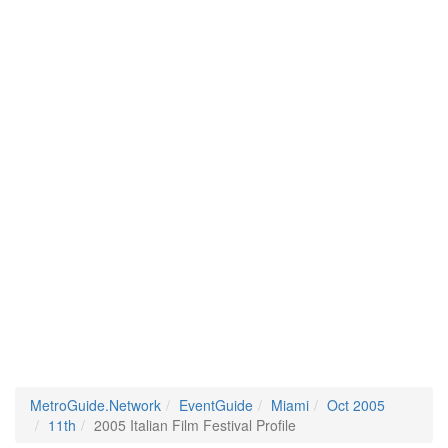
MetroGuide.Network
EventGuide
Miami
Oct 2005
11th
2005 Italian Film Festival Profile