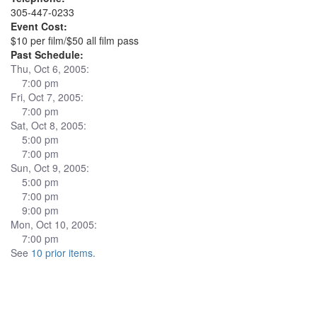
305-447-0233
Event Cost:
$10 per film/$50 all film pass
Past Schedule:
Thu, Oct 6, 2005:
7:00 pm
Fri, Oct 7, 2005:
7:00 pm
Sat, Oct 8, 2005:
5:00 pm
7:00 pm
Sun, Oct 9, 2005:
5:00 pm
7:00 pm
9:00 pm
Mon, Oct 10, 2005:
7:00 pm
See
10 prior items
.