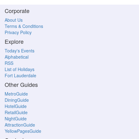
Corporate
About Us
Terms & Conditions
Privacy Policy
Explore
Today's Events
Alphabetical
RSS
List of Holidays
Fort Lauderdale
Other Guides
MetroGuide
DiningGuide
HotelGuide
RetailGuide
NightGuide
AttractionGuide
YellowPagesGuide