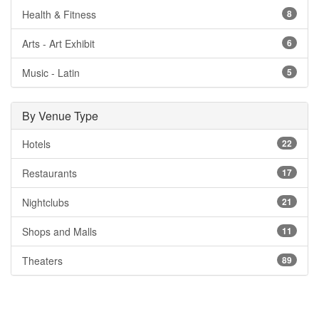
Health & Fitness
8
Arts - Art Exhibit
6
Music - Latin
5
By Venue Type
Hotels
22
Restaurants
17
Nightclubs
21
Shops and Malls
11
Theaters
89