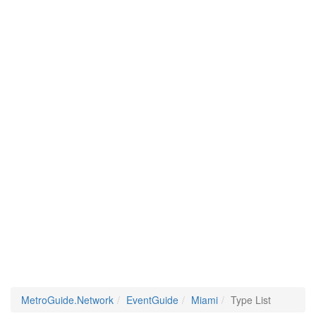
MetroGuide.Network
EventGuide
Miami
Type List