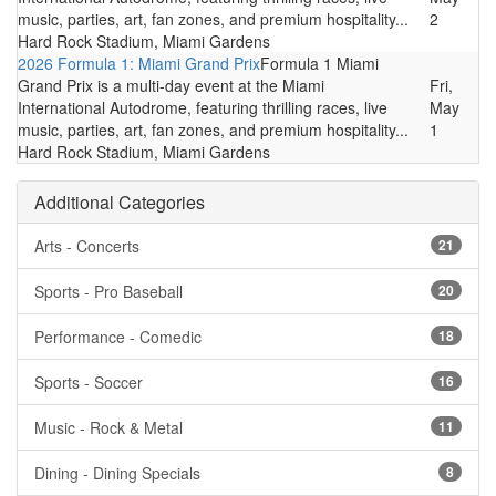
music, parties, art, fan zones, and premium hospitality...
2
Hard Rock Stadium, Miami Gardens
2026 Formula 1: Miami Grand Prix
Formula 1 Miami
Grand Prix is a multi-day event at the Miami
Fri,
International Autodrome, featuring thrilling races, live
May
music, parties, art, fan zones, and premium hospitality...
1
Hard Rock Stadium, Miami Gardens
Additional Categories
Arts - Concerts
21
Sports - Pro Baseball
20
Performance - Comedic
18
Sports - Soccer
16
Music - Rock & Metal
11
Dining - Dining Specials
8