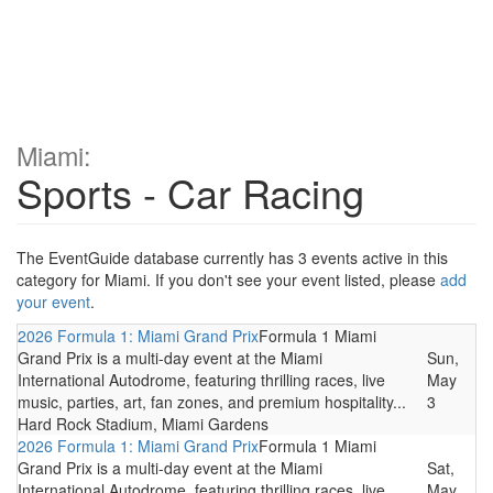
Miami:
Sports - Car Racing
The EventGuide database currently has 3 events active in this
category for Miami. If you don't see your event listed, please
add
your event
.
2026 Formula 1: Miami Grand Prix
Formula 1 Miami
Grand Prix is a multi-day event at the Miami
Sun,
International Autodrome, featuring thrilling races, live
May
music, parties, art, fan zones, and premium hospitality...
3
Hard Rock Stadium, Miami Gardens
2026 Formula 1: Miami Grand Prix
Formula 1 Miami
Grand Prix is a multi-day event at the Miami
Sat,
International Autodrome, featuring thrilling races, live
May