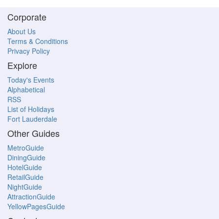
Corporate
About Us
Terms & Conditions
Privacy Policy
Explore
Today's Events
Alphabetical
RSS
List of Holidays
Fort Lauderdale
Other Guides
MetroGuide
DiningGuide
HotelGuide
RetailGuide
NightGuide
AttractionGuide
YellowPagesGuide