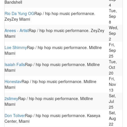
Bandshell
4
Tue,
Rio Da Yung OG
Rap / hip hop music performance.
Sep
ZeyZey Miami
8
Wed,
Anees - Artist
Rap / hip hop music performance. ZeyZey
Sep
Miami
2
Fri,
Loe Shimmy
Rap / hip hop music performance. Midline
Sep
Miami
25
Tue,
Isaiah Falls
Rap / hip hop music performance. Midline
Oct
Miami
20
Fri,
Honestav
Rap / hip hop music performance. Midline
Nov
Miami
13
Sat,
2slimey
Rap / hip hop music performance. Midline
Jul
Miami
25
Sat,
Don Toliver
Rap / hip hop music performance. Kaseya
Aug
Center, Miami
22