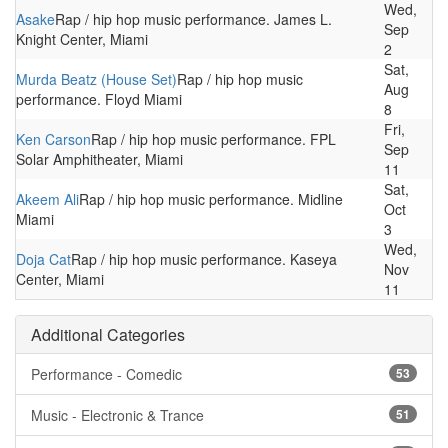
Wed,
Asake
Rap / hip hop music performance. James L.
Sep
Knight Center, Miami
2
Sat,
Murda Beatz (House Set)
Rap / hip hop music
Aug
performance. Floyd Miami
8
Fri,
Ken Carson
Rap / hip hop music performance. FPL
Sep
Solar Amphitheater, Miami
11
Sat,
Akeem Ali
Rap / hip hop music performance. Midline
Oct
Miami
3
Wed,
Doja Cat
Rap / hip hop music performance. Kaseya
Nov
Center, Miami
11
Additional Categories
Performance - Comedic
53
Music - Electronic & Trance
51