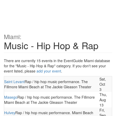
Miami:
Music - Hip Hop & Rap
There are currently 15 events in the EventGuide Miami database
for the "Music - Hip Hop & Rap" category. If you don't see your
event listed, please
add your event
.
Sat,
Saint Levant
Rap / hip hop music performance. The
Oct
Fillmore Miami Beach at The Jackie Gleason Theater
3
Thu,
Masego
Rap / hip hop music performance. The Fillmore
Aug
Miami Beach at The Jackie Gleason Theater
13
Fri,
Hulvey
Rap / hip hop music performance. Miami Beach
Sep