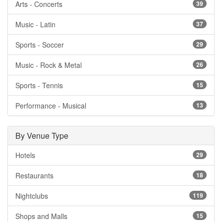
Arts - Concerts
39
Music - Latin
37
Sports - Soccer
29
Music - Rock & Metal
26
Sports - Tennis
15
Performance - Musical
13
By Venue Type
Hotels
29
Restaurants
18
Nightclubs
119
Shops and Malls
15