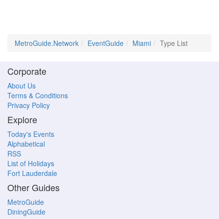
MetroGuide.Network
EventGuide
Miami
Type List
Corporate
About Us
Terms & Conditions
Privacy Policy
Explore
Today's Events
Alphabetical
RSS
List of Holidays
Fort Lauderdale
Other Guides
MetroGuide
DiningGuide