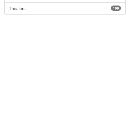
Theaters
169