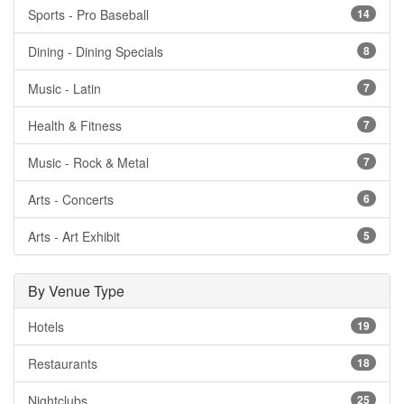
Sports - Pro Baseball
14
Dining - Dining Specials
8
Music - Latin
7
Health & Fitness
7
Music - Rock & Metal
7
Arts - Concerts
6
Arts - Art Exhibit
5
By Venue Type
Hotels
19
Restaurants
18
Nightclubs
25