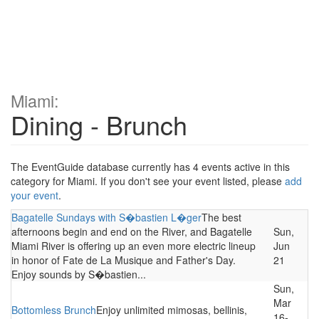
Miami:
Dining - Brunch
The EventGuide database currently has 4 events active in this
category for Miami. If you don't see your event listed, please
add
your event
.
Bagatelle Sundays with S�bastien L�ger
The best
afternoons begin and end on the River, and Bagatelle
Sun,
Miami River is offering up an even more electric lineup
Jun
in honor of Fate de La Musique and Father's Day.
21
Enjoy sounds by S�bastien...
Sun,
Mar
Bottomless Brunch
Enjoy unlimited mimosas, bellinis,
16-