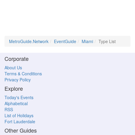
MetroGuide.Network
EventGuide
Miami
Type List
Corporate
About Us
Terms & Conditions
Privacy Policy
Explore
Today's Events
Alphabetical
RSS
List of Holidays
Fort Lauderdale
Other Guides