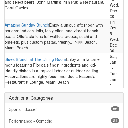
and select beers. John Martin's Irish Pub & Restaurant,
Wed,
Coral Gables
Dec
30
Fri,
Amazing Sunday Brunch
Enjoy a unique afternoon with
Oct
handcrafted cocktails, tasty bites, and vibrant beach
5-
beats. Offers stations for waffles, crepes, sushi and
Wed,
omelets, plus custom pastas, freshly... Nikki Beach,
Dec
Miami Beach
30
Sat,
Blues Brunch at The Dining Room
Enjoy an a la carte
Jan
menu featuring Florida's finest ingredients and kid-
1-
friendly dishes in a tropical indoor or outdoor setting.
Tue,
Reservations are highly recommended... Essensia
Jan
Restaurant & Lounge, Miami Beach
1
Additional Categories
Sports - Soccer
32
Performance - Comedic
21