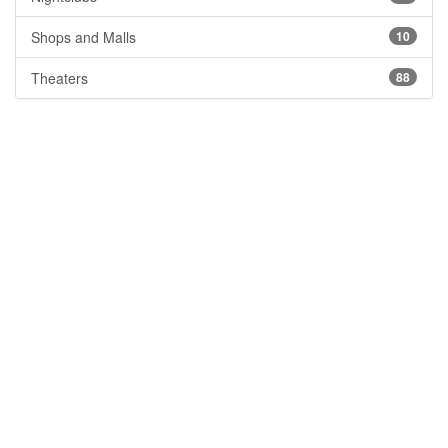
Shops and Malls
10
Theaters
88