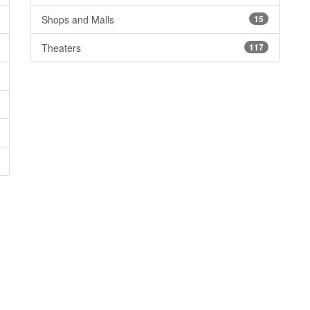
Shops and Malls
15
Theaters
117