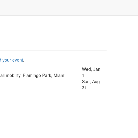
d your event
.
Wed, Jan
rall mobility. Flamingo Park, Miami
1-
Sun, Aug
31