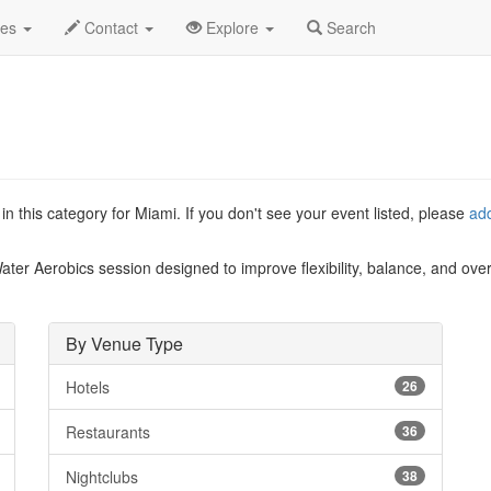
List
des
Contact
Explore
Search
n this category for Miami. If you don't see your event listed, please
ad
Water Aerobics session designed to improve flexibility, balance, and ove
By Venue Type
Hotels
26
Restaurants
36
Nightclubs
38