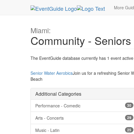
MetroGuide.Network
EventGuide
Miami
Type 
More Gui
Miami:
Community - Seniors
The EventGuide database currently has 1 event active i
Senior Water Aerobics
Join us for a refreshing Senior 
Beach
Additional Categories
Performance - Comedic
30
Arts - Concerts
29
Music - Latin
25