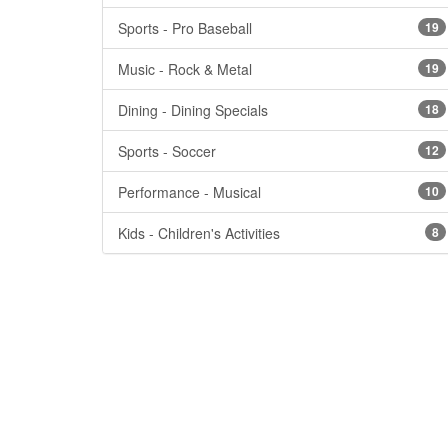
Sports - Pro Baseball
19
Music - Rock & Metal
19
Dining - Dining Specials
18
Sports - Soccer
12
Performance - Musical
10
Kids - Children's Activities
8