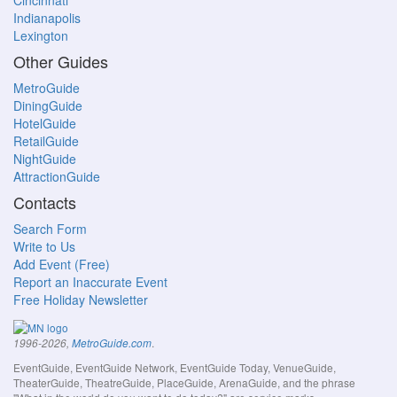
Cincinnati
Indianapolis
Lexington
Other Guides
MetroGuide
DiningGuide
HotelGuide
RetailGuide
NightGuide
AttractionGuide
Contacts
Search Form
Write to Us
Add Event (Free)
Report an Inaccurate Event
Free Holiday Newsletter
.
1996-2026,
MetroGuide.com
EventGuide, EventGuide Network, EventGuide Today, VenueGuide,
TheaterGuide, TheatreGuide, PlaceGuide, ArenaGuide, and the phrase