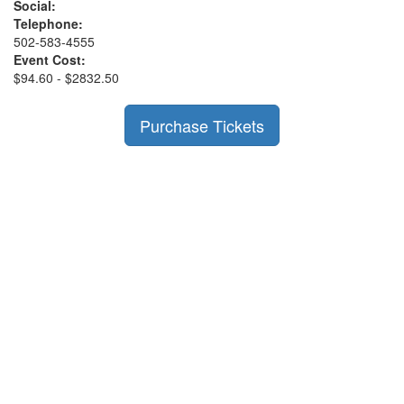
Social:
Telephone:
502-583-4555
Event Cost:
$94.60 - $2832.50
Purchase Tickets