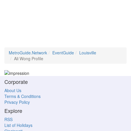
MetroGuide.Network
EventGuide
Louisville
Ali Wong Profile
Corporate
About Us
Terms & Conditions
Privacy Policy
Explore
RSS
List of Holidays