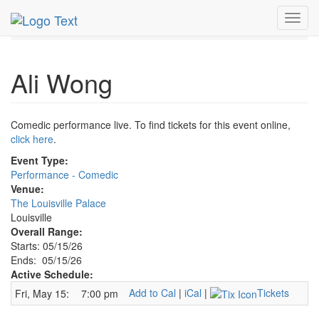
MetroGuide.Network
EventGuide
Louisville
Toggl
Ali Wong Profile
navig
Ali Wong
Comedic performance live. To find tickets for this event online,
click here
.
Event Type:
Performance - Comedic
Venue:
The Louisville Palace
Louisville
Overall Range:
Starts: 05/15/26
Ends: 05/15/26
Active Schedule:
Add to Cal
|
iCal
|
Tickets
Fri, May 15:
7:00 pm