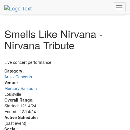
MetroGuide.Network
EventGuide
Louisville
Toggl
Event Profile
navig
Smells Like Nirvana -
Nirvana Tribute
Live concert performance.
Category:
Arts - Concerts
Venue:
Mercury Ballroom
Louisville
Overall Range:
Started: 12/14/24
Ended: 12/14/24
Active Schedule:
(past event)
Social: