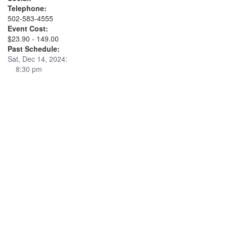
Telephone:
502-583-4555
Event Cost:
$23.90 - 149.00
Past Schedule:
Sat, Dec 14, 2024:
8:30 pm