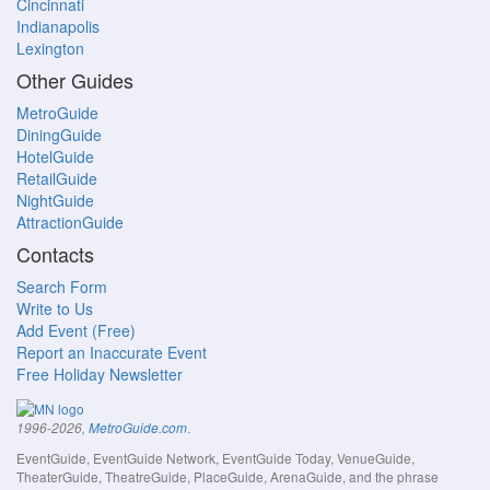
Cincinnati
Indianapolis
Lexington
Other Guides
MetroGuide
DiningGuide
HotelGuide
RetailGuide
NightGuide
AttractionGuide
Contacts
Search Form
Write to Us
Add Event (Free)
Report an Inaccurate Event
Free Holiday Newsletter
.
1996-2026,
MetroGuide.com
EventGuide, EventGuide Network, EventGuide Today, VenueGuide,
TheaterGuide, TheatreGuide, PlaceGuide, ArenaGuide, and the phrase