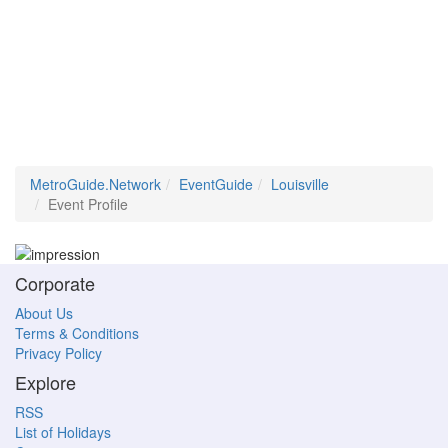
MetroGuide.Network
EventGuide
Louisville
Event Profile
Corporate
About Us
Terms & Conditions
Privacy Policy
Explore
RSS
List of Holidays