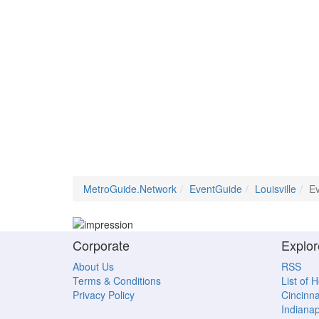
MetroGuide.Network
EventGuide
Louisville
Ev
Corporate
Explor
About Us
RSS
Terms & Conditions
List of 
Privacy Policy
Cincinna
Indianap