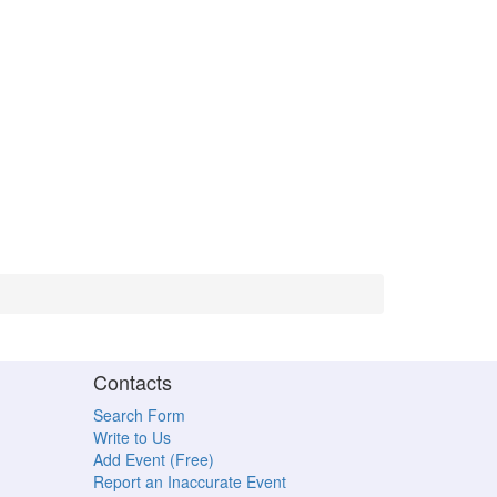
Contacts
Search Form
Write to Us
Add Event (Free)
Report an Inaccurate Event