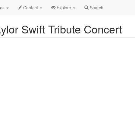
ent Profile
des
Contact
Explore
Search
lor Swift Tribute Concert