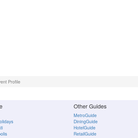
ent Profile
e
Other Guides
MetroGuide
Holidays
DiningGuide
ti
HotelGuide
olis
RetailGuide