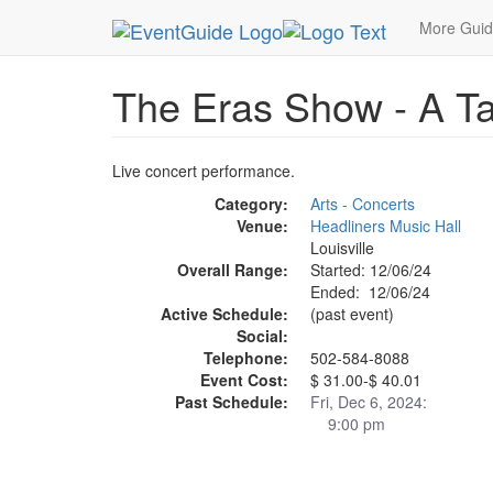
MetroGuide.Network
EventGuide
Louisville
Ev
More Gui
The Eras Show - A Tay
Live concert performance.
Category:
Arts - Concerts
Venue:
Headliners Music Hall
Louisville
Overall Range:
Started: 12/06/24
Ended: 12/06/24
Active Schedule:
(past event)
Social:
Telephone:
502-584-8088
Event Cost:
$ 31.00-$ 40.01
Past Schedule:
Fri, Dec 6, 2024:
9:00 pm