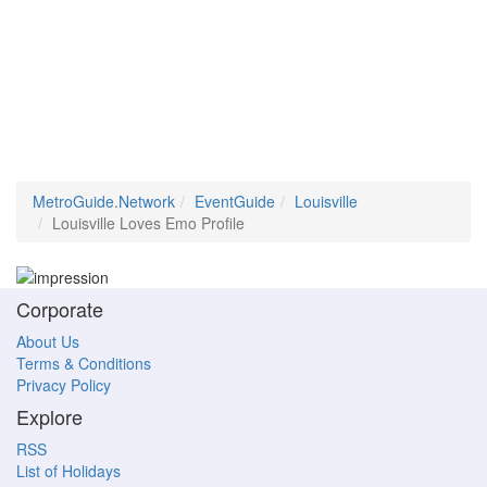
MetroGuide.Network
EventGuide
Louisville
Louisville Loves Emo Profile
Corporate
About Us
Terms & Conditions
Privacy Policy
Explore
RSS
List of Holidays