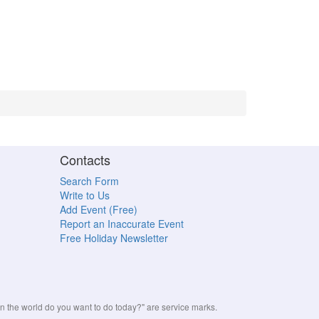
Contacts
Search Form
Write to Us
Add Event (Free)
Report an Inaccurate Event
Free Holiday Newsletter
the world do you want to do today?" are service marks.