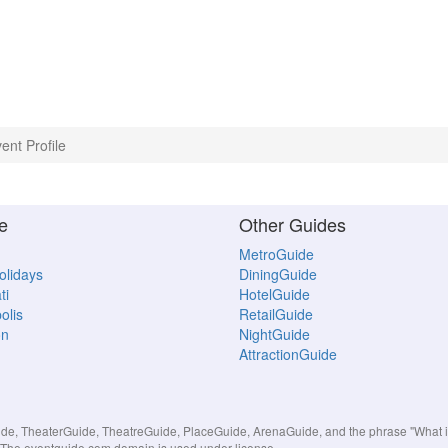
ent Profile
e
Other Guides
MetroGuide
Holidays
DiningGuide
ti
HotelGuide
olis
RetailGuide
on
NightGuide
AttractionGuide
, TheaterGuide, TheatreGuide, PlaceGuide, ArenaGuide, and the phrase "What in 
s. The eventguide.com domain is used under license.