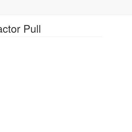
ctor Pull