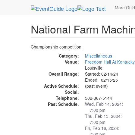
MetroGuide.Network
EventGuide
Louisville
Ev
More Gui
National Farm Machin
Championship competition.
Category:
Miscellaneous
Venue:
Freedom Hall At Kentucky 
Louisville
Overall Range:
Started: 02/14/24
Ended: 02/15/25
Active Schedule:
(past event)
Social:
Telephone:
502-367-5144
Past Schedule:
Wed, Feb 14, 2024:
7:00 pm
Thu, Feb 15, 2024:
7:00 pm
Fri, Feb 16, 2024:
7:00 pm