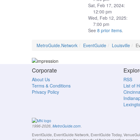
Sat, Feb 17, 2024:
12:00 pm
Wed, Feb 12, 2025:
7:00 pm
See
8 prior items
.
MetroGuide.Network
EventGuide
Louisville
Ev
Corporate
Explor
About Us
RSS
Terms & Conditions
List of 
Privacy Policy
Cincinna
Indianap
Lexingt
.
1996-2026,
MetroGuide.com
EventGuide, EventGuide Network, EventGuide Today, VenueGuide
All other trademarks are the property of their respective owner