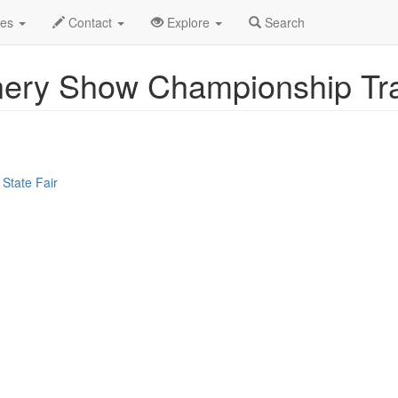
ent Profile
des
Contact
Explore
Search
ery Show Championship Tra
State Fair