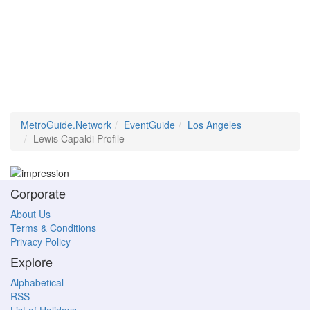
MetroGuide.Network
EventGuide
Los Angeles
Lewis Capaldi Profile
Corporate
About Us
Terms & Conditions
Privacy Policy
Explore
Alphabetical
RSS