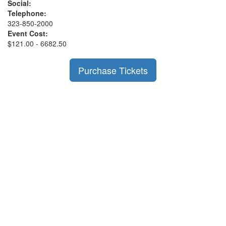
Social:
Telephone:
323-850-2000
Event Cost:
$121.00 - 6682.50
Purchase Tickets