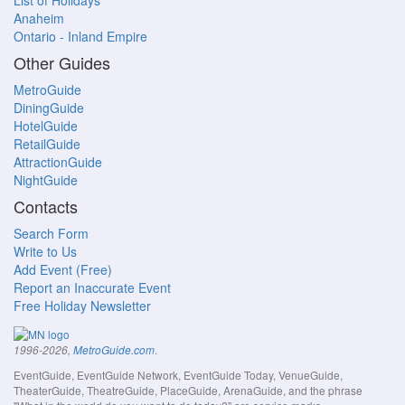
List of Holidays
Anaheim
Ontario - Inland Empire
Other Guides
MetroGuide
DiningGuide
HotelGuide
RetailGuide
AttractionGuide
NightGuide
Contacts
Search Form
Write to Us
Add Event (Free)
Report an Inaccurate Event
Free Holiday Newsletter
.
1996-2026,
MetroGuide.com
EventGuide, EventGuide Network, EventGuide Today, VenueGuide,
TheaterGuide, TheatreGuide, PlaceGuide, ArenaGuide, and the phrase