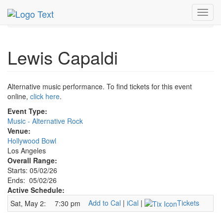
MetroGuide.Network
EventGuide
Los Angeles
Toggl
Lewis Capaldi Profile
navig
Lewis Capaldi
Alternative music performance. To find tickets for this event
online,
click here
.
Event Type:
Music - Alternative Rock
Venue:
Hollywood Bowl
Los Angeles
Overall Range:
Starts: 05/02/26
Ends: 05/02/26
Active Schedule:
Add to Cal
|
iCal
|
Tickets
Sat, May 2:
7:30 pm