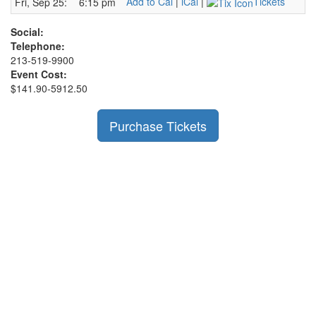
Add to Cal
|
iCal
|
Tickets
Fri, Sep 25:
6:15 pm
Social:
Telephone:
213-519-9900
Event Cost:
$141.90-5912.50
Purchase Tickets