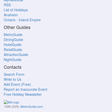
RSS
List of Holidays
Anaheim
Ontario - Inland Empire
Other Guides
MetroGuide
DiningGuide
HotelGuide
RetailGuide
AttractionGuide
NightGuide
Contacts
Search Form
Write to Us
Add Event (Free)
Report an Inaccurate Event
Free Holiday Newsletter
.
1996-2026,
MetroGuide.com