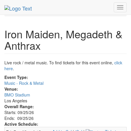
MetroGuide.Network
EventGuide
Los Angeles
Toggl
Iron Maiden, Megadeth & Anthrax Profile
navig
Iron Maiden, Megadeth &
Anthrax
Live rock / metal music. To find tickets for this event online,
click
here
.
Event Type:
Music - Rock & Metal
Venue:
BMO Stadium
Los Angeles
Overall Range:
Starts: 09/25/26
Ends: 09/25/26
Active Schedule: