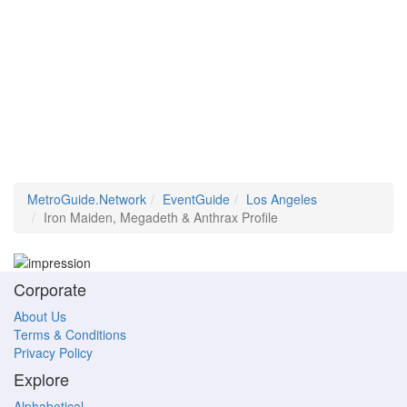
MetroGuide.Network
EventGuide
Los Angeles
Iron Maiden, Megadeth & Anthrax Profile
Corporate
About Us
Terms & Conditions
Privacy Policy
Explore
Alphabetical