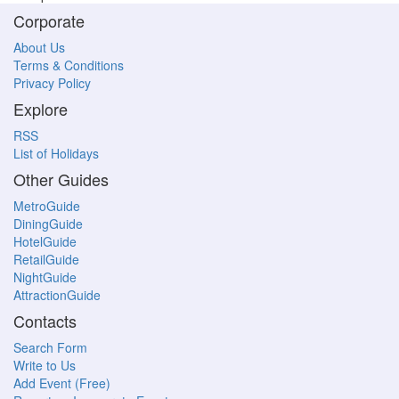
Corporate
About Us
Terms & Conditions
Privacy Policy
Explore
RSS
List of Holidays
Other Guides
MetroGuide
DiningGuide
HotelGuide
RetailGuide
NightGuide
AttractionGuide
Contacts
Search Form
Write to Us
Add Event (Free)