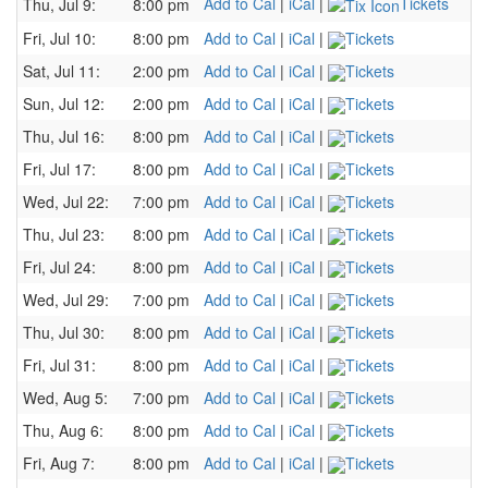
Add to Cal
|
iCal
|
Tickets
Thu, Jul 9:
8:00 pm
Fri, Jul 10:
8:00 pm
Add to Cal
|
iCal
|
Tickets
Sat, Jul 11:
2:00 pm
Add to Cal
|
iCal
|
Tickets
Sun, Jul 12:
2:00 pm
Add to Cal
|
iCal
|
Tickets
Thu, Jul 16:
8:00 pm
Add to Cal
|
iCal
|
Tickets
Fri, Jul 17:
8:00 pm
Add to Cal
|
iCal
|
Tickets
Wed, Jul 22:
7:00 pm
Add to Cal
|
iCal
|
Tickets
Thu, Jul 23:
8:00 pm
Add to Cal
|
iCal
|
Tickets
Fri, Jul 24:
8:00 pm
Add to Cal
|
iCal
|
Tickets
Wed, Jul 29:
7:00 pm
Add to Cal
|
iCal
|
Tickets
Thu, Jul 30:
8:00 pm
Add to Cal
|
iCal
|
Tickets
Fri, Jul 31:
8:00 pm
Add to Cal
|
iCal
|
Tickets
Wed, Aug 5:
7:00 pm
Add to Cal
|
iCal
|
Tickets
Thu, Aug 6:
8:00 pm
Add to Cal
|
iCal
|
Tickets
Fri, Aug 7:
8:00 pm
Add to Cal
|
iCal
|
Tickets