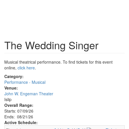
The Wedding Singer
Musical theatrical performance. To find tickets for this event
online,
click here
.
Category:
Performance - Musical
Venue:
John W. Engeman Theater
Islip
Overall Range:
Starts: 07/09/26
Ends: 08/21/26
Active Schedule: