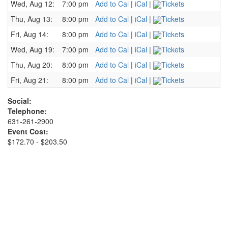
Wed, Aug 12:
7:00 pm
Add to Cal
|
iCal
|
Tickets
Thu, Aug 13:
8:00 pm
Add to Cal
|
iCal
|
Tickets
Fri, Aug 14:
8:00 pm
Add to Cal
|
iCal
|
Tickets
Wed, Aug 19:
7:00 pm
Add to Cal
|
iCal
|
Tickets
Thu, Aug 20:
8:00 pm
Add to Cal
|
iCal
|
Tickets
Fri, Aug 21:
8:00 pm
Add to Cal
|
iCal
|
Tickets
Social:
Telephone:
631-261-2900
Event Cost:
$172.70 - $203.50