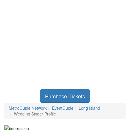
Purchase Tickets
MetroGuide.Network
EventGuide
Long Island
Wedding Singer Profile