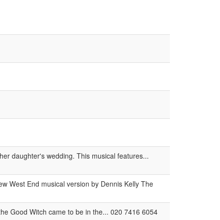
her daughter's wedding. This musical features...
new West End musical version by Dennis Kelly The
the Good Witch came to be in the... 020 7416 6054