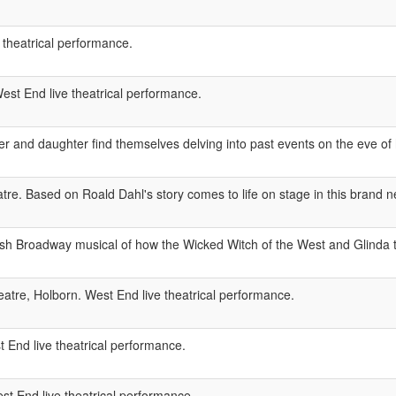
 theatrical performance.
est End live theatrical performance.
r and daughter find themselves delving into past events on the eve of 
e. Based on Roald Dahl's story comes to life on stage in this brand 
ash Broadway musical of how the Wicked Witch of the West and Glinda 
atre, Holborn. West End live theatrical performance.
 End live theatrical performance.
 End live theatrical performance.