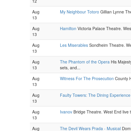
12
Aug
My Neighbour Totoro
Gillian Lynne The
13
Aug
Hamilton
Victoria Palace Theatre. West
13
Aug
Les Miserables
Sondheim Theatre. West
13
Aug
The Phantom of the Opera
His Majest
13
sets, and...
Aug
Witness For The Prosecution
County Ha
13
Aug
Faulty Towers: The Dining Experience
13
Aug
Ivanov
Bridge Theatre. West End live 
13
Aug
The Devil Wears Prada - Musical
Domin