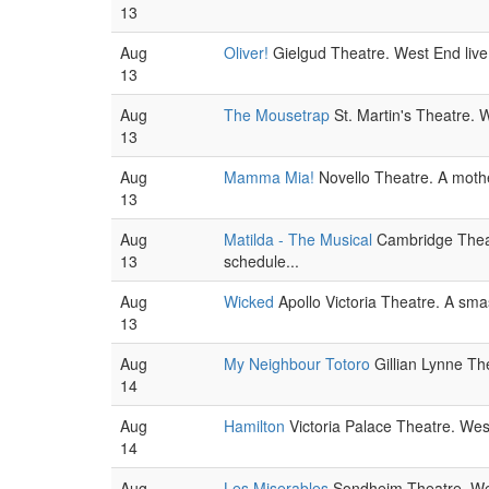
13
Aug
Oliver!
Gielgud Theatre. West End live
13
Aug
The Mousetrap
St. Martin's Theatre. W
13
Aug
Mamma Mia!
Novello Theatre. A mothe
13
Aug
Matilda - The Musical
Cambridge Theatr
13
schedule...
Aug
Wicked
Apollo Victoria Theatre. A sm
13
Aug
My Neighbour Totoro
Gillian Lynne The
14
Aug
Hamilton
Victoria Palace Theatre. West
14
Aug
Les Miserables
Sondheim Theatre. West