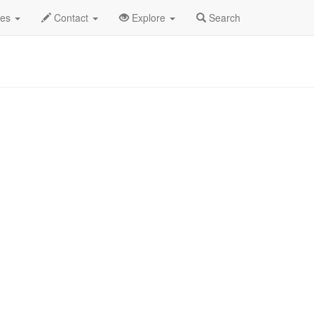
des
Contact
Explore
Search