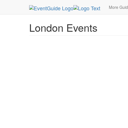
MetroGuide.Network
EventGuide
London
More Gui
London Events