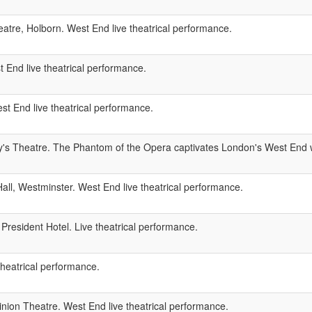
atre, Holborn. West End live theatrical performance.
 End live theatrical performance.
 End live theatrical performance.
y's Theatre. The Phantom of the Opera captivates London's West End w
ll, Westminster. West End live theatrical performance.
President Hotel. Live theatrical performance.
theatrical performance.
ion Theatre. West End live theatrical performance.