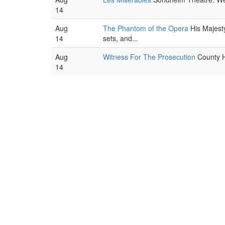
14
Aug
The Phantom of the Opera
His Majest
14
sets, and...
Aug
Witness For The Prosecution
County Ha
14