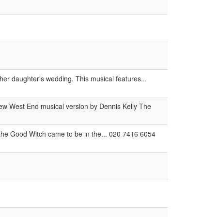
her daughter's wedding. This musical features...
new West End musical version by Dennis Kelly The
the Good Witch came to be in the... 020 7416 6054