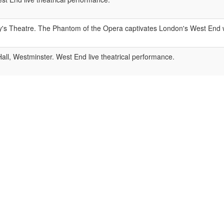
y's Theatre. The Phantom of the Opera captivates London's West End w
ll, Westminster. West End live theatrical performance.