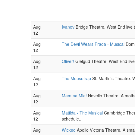
Aug
Ivanov
Bridge Theatre. West End live 
12
Aug
The Devil Wears Prada - Musical
Domin
12
Aug
Oliver!
Gielgud Theatre. West End live
12
Aug
The Mousetrap
St. Martin's Theatre. W
12
Aug
Mamma Mia!
Novello Theatre. A mothe
12
Aug
Matilda - The Musical
Cambridge Theatr
12
schedule...
Aug
Wicked
Apollo Victoria Theatre. A sm