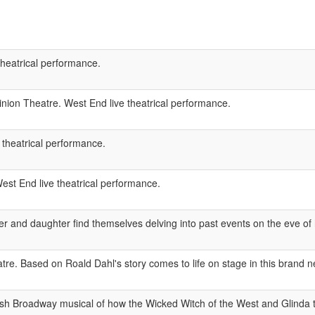
theatrical performance.
ion Theatre. West End live theatrical performance.
 theatrical performance.
est End live theatrical performance.
r and daughter find themselves delving into past events on the eve of 
e. Based on Roald Dahl's story comes to life on stage in this brand 
ash Broadway musical of how the Wicked Witch of the West and Glinda 