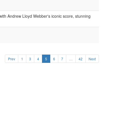
ith Andrew Lloyd Webber's iconic score, stunning
Prev
1
3
4
5
6
7
…
42
Next