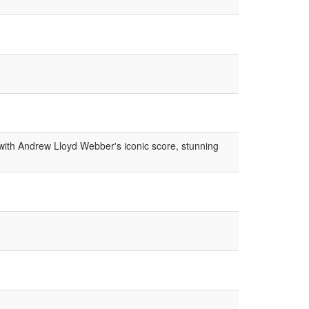
ith Andrew Lloyd Webber's iconic score, stunning