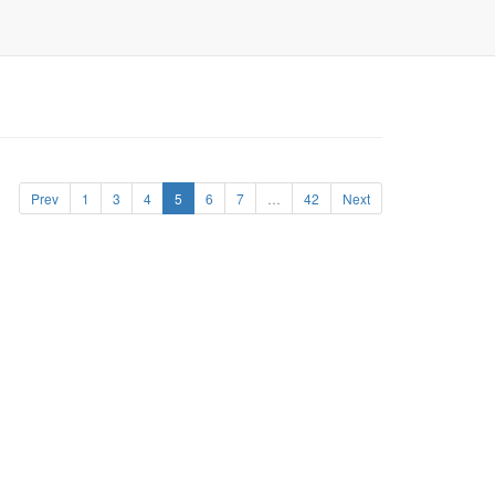
Prev
1
3
4
5
6
7
…
42
Next