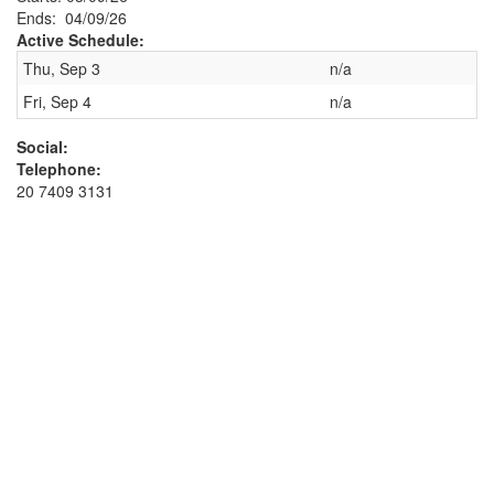
Ends: 04/09/26
Active Schedule:
Thu, Sep 3
n/a
Fri, Sep 4
n/a
Social:
Telephone:
20 7409 3131