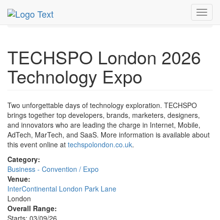
MetroGuide.Network
EventGuide
London
Toggl
TECHSPO London 2026 Technology Expo Profile
navig
TECHSPO London 2026
Technology Expo
Two unforgettable days of technology exploration. TECHSPO
brings together top developers, brands, marketers, designers,
and innovators who are leading the charge in Internet, Mobile,
AdTech, MarTech, and SaaS. More information is available about
this event online at
techspolondon.co.uk
.
Category:
Business - Convention / Expo
Venue:
InterContinental London Park Lane
London
Overall Range:
Starts: 03/09/26