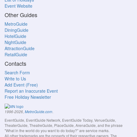
Event Website
Other Guides
MetroGuide
DiningGuide
HotelGuide
NightGuide
AttractionGuide
RetailGuide
Contacts
Search Form
Write to Us
Add Event (Free)
Report an Inaccurate Event
Free Holiday Newsletter
.
1996-2026,
MetroGuide.com
EventGuide, EventGuide Network, EventGuide Today, VenueGuide,
TheaterGuide, TheatreGuide, PlaceGuide, ArenaGuide, and the phrase
"What in the world do you want to do today?" are service marks.
All other trademarks are the property of their respective owners. The