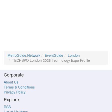
MetroGuide.Network
EventGuide
London
TECHSPO London 2026 Technology Expo Profile
Corporate
About Us
Terms & Conditions
Privacy Policy
Explore
RSS
List of Holidays