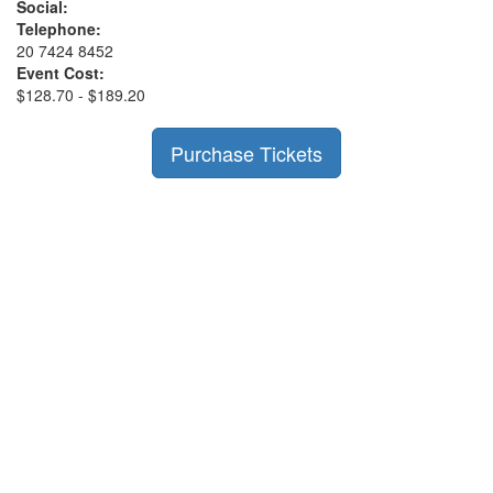
Social:
Telephone:
20 7424 8452
Event Cost:
$128.70 - $189.20
Purchase Tickets