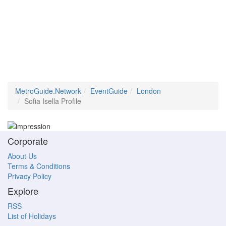
MetroGuide.Network
EventGuide
London
Sofia Isella Profile
Corporate
About Us
Terms & Conditions
Privacy Policy
Explore
RSS
List of Holidays