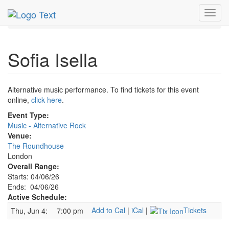
MetroGuide.Network
EventGuide
London
Toggl
Sofia Isella Profile
navig
Sofia Isella
Alternative music performance. To find tickets for this event
online,
click here
.
Event Type:
Music - Alternative Rock
Venue:
The Roundhouse
London
Overall Range:
Starts: 04/06/26
Ends: 04/06/26
Active Schedule:
Add to Cal
|
iCal
|
Tickets
Thu, Jun 4:
7:00 pm