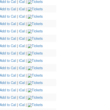
Add to Cal
|
iCal
|
Tickets
Add to Cal
|
iCal
|
Tickets
Add to Cal
|
iCal
|
Tickets
Add to Cal
|
iCal
|
Tickets
Add to Cal
|
iCal
|
Tickets
Add to Cal
|
iCal
|
Tickets
Add to Cal
|
iCal
|
Tickets
Add to Cal
|
iCal
|
Tickets
Add to Cal
|
iCal
|
Tickets
Add to Cal
|
iCal
|
Tickets
Add to Cal
|
iCal
|
Tickets
Add to Cal
|
iCal
|
Tickets
Add to Cal
|
iCal
|
Tickets
Add to Cal
|
iCal
|
Tickets
Add to Cal
|
iCal
|
Tickets