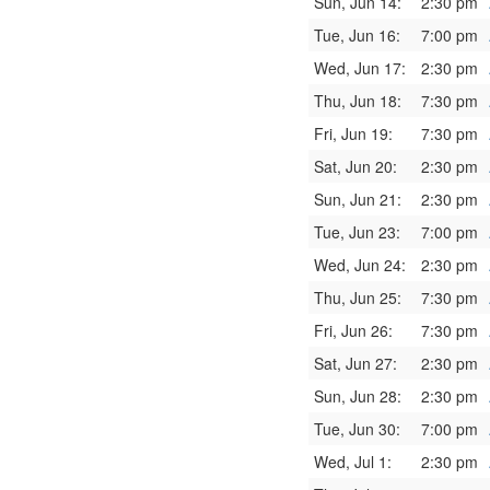
Sun, Jun 14:
2:30 pm
Tue, Jun 16:
7:00 pm
Wed, Jun 17:
2:30 pm
Thu, Jun 18:
7:30 pm
Fri, Jun 19:
7:30 pm
Sat, Jun 20:
2:30 pm
Sun, Jun 21:
2:30 pm
Tue, Jun 23:
7:00 pm
Wed, Jun 24:
2:30 pm
Thu, Jun 25:
7:30 pm
Fri, Jun 26:
7:30 pm
Sat, Jun 27:
2:30 pm
Sun, Jun 28:
2:30 pm
Tue, Jun 30:
7:00 pm
Wed, Jul 1:
2:30 pm