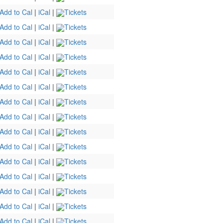
Add to Cal
|
iCal
|
Tickets
Add to Cal
|
iCal
|
Tickets
Add to Cal
|
iCal
|
Tickets
Add to Cal
|
iCal
|
Tickets
Add to Cal
|
iCal
|
Tickets
Add to Cal
|
iCal
|
Tickets
Add to Cal
|
iCal
|
Tickets
Add to Cal
|
iCal
|
Tickets
Add to Cal
|
iCal
|
Tickets
Add to Cal
|
iCal
|
Tickets
Add to Cal
|
iCal
|
Tickets
Add to Cal
|
iCal
|
Tickets
Add to Cal
|
iCal
|
Tickets
Add to Cal
|
iCal
|
Tickets
Add to Cal
|
iCal
|
Tickets