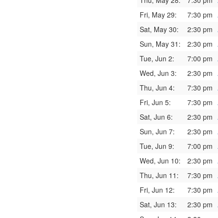
Thu, May 28:
7:30 pm
Fri, May 29:
7:30 pm
Sat, May 30:
2:30 pm
Sun, May 31:
2:30 pm
Tue, Jun 2:
7:00 pm
Wed, Jun 3:
2:30 pm
Thu, Jun 4:
7:30 pm
Fri, Jun 5:
7:30 pm
Sat, Jun 6:
2:30 pm
Sun, Jun 7:
2:30 pm
Tue, Jun 9:
7:00 pm
Wed, Jun 10:
2:30 pm
Thu, Jun 11:
7:30 pm
Fri, Jun 12:
7:30 pm
Sat, Jun 13:
2:30 pm