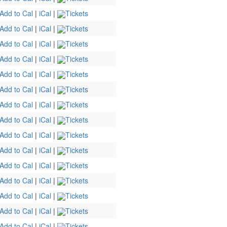
Add to Cal
|
iCal
|
Tickets
Add to Cal
|
iCal
|
Tickets
Add to Cal
|
iCal
|
Tickets
Add to Cal
|
iCal
|
Tickets
Add to Cal
|
iCal
|
Tickets
Add to Cal
|
iCal
|
Tickets
Add to Cal
|
iCal
|
Tickets
Add to Cal
|
iCal
|
Tickets
Add to Cal
|
iCal
|
Tickets
Add to Cal
|
iCal
|
Tickets
Add to Cal
|
iCal
|
Tickets
Add to Cal
|
iCal
|
Tickets
Add to Cal
|
iCal
|
Tickets
Add to Cal
|
iCal
|
Tickets
Add to Cal
|
iCal
|
Tickets