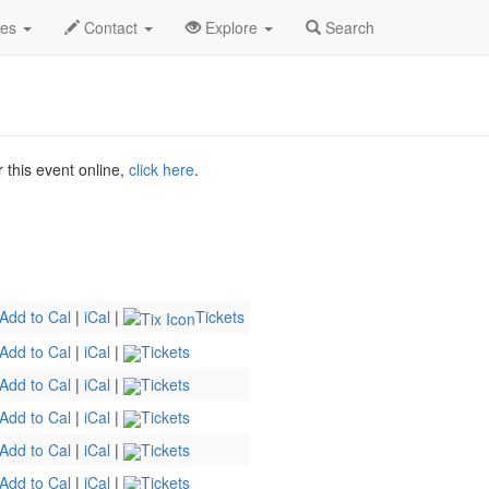
er! Profile
des
Contact
Explore
Search
r this event online,
click here
.
Add to Cal
|
iCal
|
Tickets
Add to Cal
|
iCal
|
Tickets
Add to Cal
|
iCal
|
Tickets
Add to Cal
|
iCal
|
Tickets
Add to Cal
|
iCal
|
Tickets
Add to Cal
|
iCal
|
Tickets