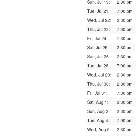
Sun, Jul 19:
2:30 pm
Tue, Jul 21:
7:00 pm
Wed, Jul 22:
2:30 pm
Thu, Jul 23:
7:30 pm
Fri, Jul 24:
7:30 pm
Sat, Jul 25:
2:30 pm
Sun, Jul 26:
2:30 pm
Tue, Jul 28:
7:00 pm
Wed, Jul 29:
2:30 pm
Thu, Jul 30:
2:30 pm
Fri, Jul 31:
7:30 pm
Sat, Aug 1:
2:30 pm
Sun, Aug 2:
2:30 pm
Tue, Aug 4:
7:00 pm
Wed, Aug 5:
2:30 pm