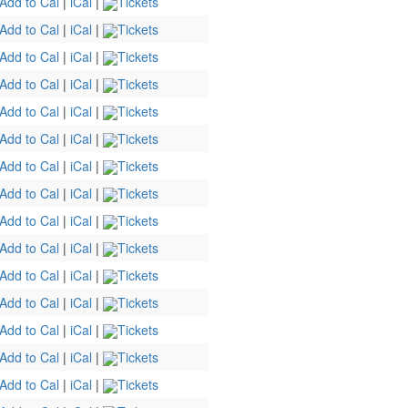
Add to Cal
|
iCal
|
Tickets
Add to Cal
|
iCal
|
Tickets
Add to Cal
|
iCal
|
Tickets
Add to Cal
|
iCal
|
Tickets
Add to Cal
|
iCal
|
Tickets
Add to Cal
|
iCal
|
Tickets
Add to Cal
|
iCal
|
Tickets
Add to Cal
|
iCal
|
Tickets
Add to Cal
|
iCal
|
Tickets
Add to Cal
|
iCal
|
Tickets
Add to Cal
|
iCal
|
Tickets
Add to Cal
|
iCal
|
Tickets
Add to Cal
|
iCal
|
Tickets
Add to Cal
|
iCal
|
Tickets
Add to Cal
|
iCal
|
Tickets