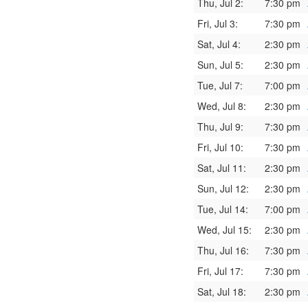
Thu, Jul 2:
7:30 pm
Fri, Jul 3:
7:30 pm
Sat, Jul 4:
2:30 pm
Sun, Jul 5:
2:30 pm
Tue, Jul 7:
7:00 pm
Wed, Jul 8:
2:30 pm
Thu, Jul 9:
7:30 pm
Fri, Jul 10:
7:30 pm
Sat, Jul 11:
2:30 pm
Sun, Jul 12:
2:30 pm
Tue, Jul 14:
7:00 pm
Wed, Jul 15:
2:30 pm
Thu, Jul 16:
7:30 pm
Fri, Jul 17:
7:30 pm
Sat, Jul 18:
2:30 pm