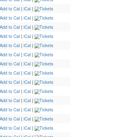
Add to Cal
|
iCal
|
Tickets
Add to Cal
|
iCal
|
Tickets
Add to Cal
|
iCal
|
Tickets
Add to Cal
|
iCal
|
Tickets
Add to Cal
|
iCal
|
Tickets
Add to Cal
|
iCal
|
Tickets
Add to Cal
|
iCal
|
Tickets
Add to Cal
|
iCal
|
Tickets
Add to Cal
|
iCal
|
Tickets
Add to Cal
|
iCal
|
Tickets
Add to Cal
|
iCal
|
Tickets
Add to Cal
|
iCal
|
Tickets
Add to Cal
|
iCal
|
Tickets
Add to Cal
|
iCal
|
Tickets