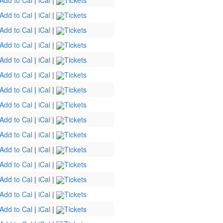
Add to Cal
|
iCal
|
Tickets
Add to Cal
|
iCal
|
Tickets
Add to Cal
|
iCal
|
Tickets
Add to Cal
|
iCal
|
Tickets
Add to Cal
|
iCal
|
Tickets
Add to Cal
|
iCal
|
Tickets
Add to Cal
|
iCal
|
Tickets
Add to Cal
|
iCal
|
Tickets
Add to Cal
|
iCal
|
Tickets
Add to Cal
|
iCal
|
Tickets
Add to Cal
|
iCal
|
Tickets
Add to Cal
|
iCal
|
Tickets
Add to Cal
|
iCal
|
Tickets
Add to Cal
|
iCal
|
Tickets
Add to Cal
|
iCal
|
Tickets