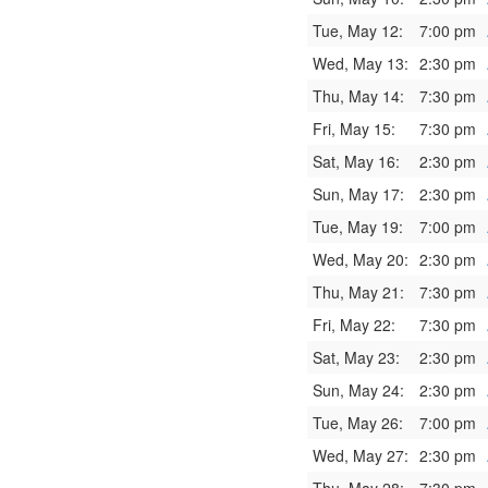
Tue, May 12:
7:00 pm
Wed, May 13:
2:30 pm
Thu, May 14:
7:30 pm
Fri, May 15:
7:30 pm
Sat, May 16:
2:30 pm
Sun, May 17:
2:30 pm
Tue, May 19:
7:00 pm
Wed, May 20:
2:30 pm
Thu, May 21:
7:30 pm
Fri, May 22:
7:30 pm
Sat, May 23:
2:30 pm
Sun, May 24:
2:30 pm
Tue, May 26:
7:00 pm
Wed, May 27:
2:30 pm