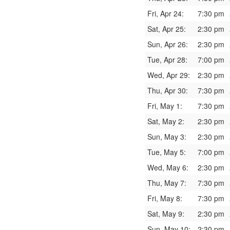
Fri, Apr 24:
7:30 pm
Sat, Apr 25:
2:30 pm
Sun, Apr 26:
2:30 pm
Tue, Apr 28:
7:00 pm
Wed, Apr 29:
2:30 pm
Thu, Apr 30:
7:30 pm
Fri, May 1:
7:30 pm
Sat, May 2:
2:30 pm
Sun, May 3:
2:30 pm
Tue, May 5:
7:00 pm
Wed, May 6:
2:30 pm
Thu, May 7:
7:30 pm
Fri, May 8:
7:30 pm
Sat, May 9:
2:30 pm
Sun, May 10:
2:30 pm