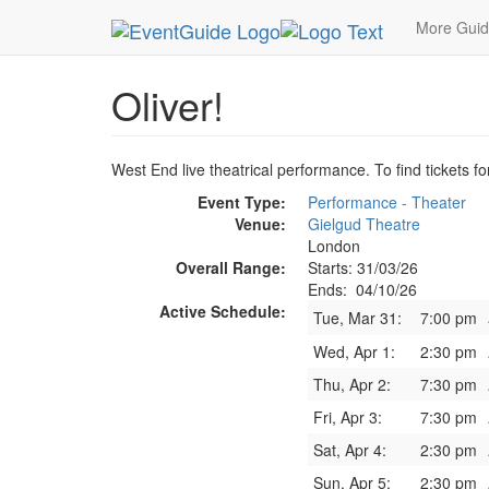
MetroGuide.Network
EventGuide
London
Oliv
More Gui
Oliver!
West End live theatrical performance. To find tickets fo
Event Type:
Performance - Theater
Venue:
Gielgud Theatre
London
Overall Range:
Starts: 31/03/26
Ends: 04/10/26
Active Schedule:
Tue, Mar 31:
7:00 pm
Wed, Apr 1:
2:30 pm
Thu, Apr 2:
7:30 pm
Fri, Apr 3:
7:30 pm
Sat, Apr 4:
2:30 pm
Sun, Apr 5:
2:30 pm