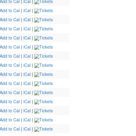
Add to Cal
|
iCal
|
Tickets
Add to Cal
|
iCal
|
Tickets
Add to Cal
|
iCal
|
Tickets
Add to Cal
|
iCal
|
Tickets
Add to Cal
|
iCal
|
Tickets
Add to Cal
|
iCal
|
Tickets
Add to Cal
|
iCal
|
Tickets
Add to Cal
|
iCal
|
Tickets
Add to Cal
|
iCal
|
Tickets
Add to Cal
|
iCal
|
Tickets
Add to Cal
|
iCal
|
Tickets
Add to Cal
|
iCal
|
Tickets
Add to Cal
|
iCal
|
Tickets
Add to Cal
|
iCal
|
Tickets
Add to Cal
|
iCal
|
Tickets