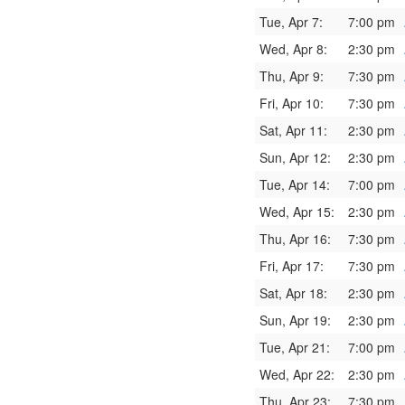
Tue, Apr 7:
7:00 pm
Wed, Apr 8:
2:30 pm
Thu, Apr 9:
7:30 pm
Fri, Apr 10:
7:30 pm
Sat, Apr 11:
2:30 pm
Sun, Apr 12:
2:30 pm
Tue, Apr 14:
7:00 pm
Wed, Apr 15:
2:30 pm
Thu, Apr 16:
7:30 pm
Fri, Apr 17:
7:30 pm
Sat, Apr 18:
2:30 pm
Sun, Apr 19:
2:30 pm
Tue, Apr 21:
7:00 pm
Wed, Apr 22:
2:30 pm
Thu, Apr 23:
7:30 pm